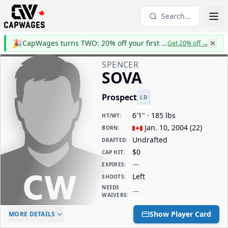
Search...
🎉
CapWages turns TWO: 20% off your first year
Get 20% off
→
SPENCER
SOVA
Prospect
LD
6'1" · 185 lbs
HT/WT
:
Jan. 10, 2004
(
22
)
BORN
:
Undrafted
DRAFTED
:
$0
CAP HIT
:
—
EXPIRES
:
Left
SHOOTS
:
NEEDS
—
WAIVERS
:
ELC AGE
WAIVERS AGE
DAILY CAP HIT
Show Player Card
MORE DETAILS
-
-
$0