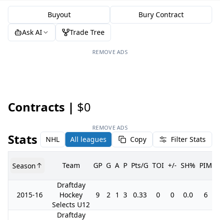
Buyout
Bury Contract
Ask AI
Trade Tree
REMOVE ADS
Contracts |
$0
REMOVE ADS
Stats
NHL
All leagues
Copy
Filter Stats
Team
GP
G
A
P
Pts/G
TOI
+/-
SH%
PIM
Season
Draftday
2015-16
Hockey
9
2
1
3
0.33
0
0
0.0
6
Selects U12
Draftday