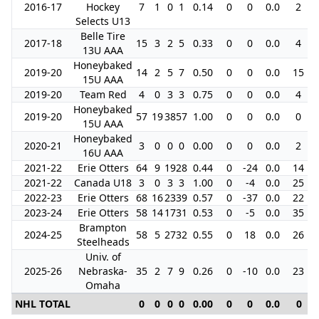
2016-17
Hockey
7
1
0
1
0.14
0
0
0.0
2
Selects U13
Belle Tire
2017-18
15
3
2
5
0.33
0
0
0.0
4
13U AAA
Honeybaked
2019-20
14
2
5
7
0.50
0
0
0.0
15
15U AAA
2019-20
Team Red
4
0
3
3
0.75
0
0
0.0
4
Honeybaked
2019-20
57
19
38
57
1.00
0
0
0.0
0
15U AAA
Honeybaked
2020-21
3
0
0
0
0.00
0
0
0.0
2
16U AAA
2021-22
Erie Otters
64
9
19
28
0.44
0
-24
0.0
14
2021-22
Canada U18
3
0
3
3
1.00
0
-4
0.0
25
2022-23
Erie Otters
68
16
23
39
0.57
0
-37
0.0
22
2023-24
Erie Otters
58
14
17
31
0.53
0
-5
0.0
35
Brampton
2024-25
58
5
27
32
0.55
0
18
0.0
26
Steelheads
Univ. of
2025-26
Nebraska-
35
2
7
9
0.26
0
-10
0.0
23
Omaha
NHL TOTAL
0
0
0
0
0.00
0
0
0.0
0