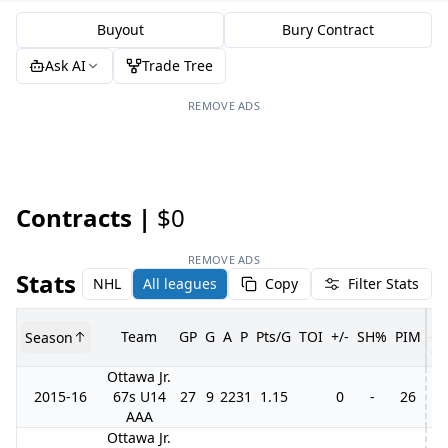
Buyout
Bury Contract
Ask AI
Trade Tree
REMOVE ADS
Contracts |
$0
REMOVE ADS
Stats
NHL
All leagues
Copy
Filter Stats
Team
GP
G
A
P
Pts/G
TOI
+/-
SH%
PIM
Season
G
Ottawa Jr.
2015-16
67s U14
27
9
22
31
1.15
0
-
26
11
AAA
Ottawa Jr.