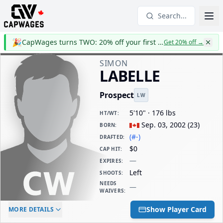
Search...
🎉
CapWages turns TWO: 20% off your first year
Get 20% off
→
SIMON
LABELLE
Prospect
LW
5'10" · 176 lbs
HT/WT
:
Sep. 03, 2002
(
23
)
BORN
:
(#-)
DRAFTED
:
$0
CAP HIT
:
—
EXPIRES
:
Left
SHOOTS
:
NEEDS
—
WAIVERS
:
ELC AGE
WAIVERS AGE
DAILY CAP HIT
Show Player Card
MORE DETAILS
-
-
$0