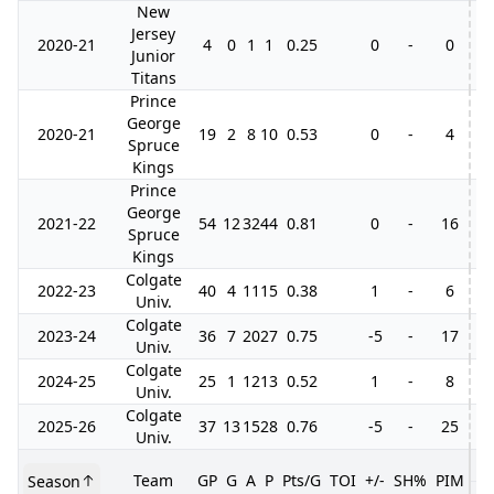
New
Jersey
2020-21
4
0
1
1
0.25
0
-
0
Junior
Titans
Prince
George
2020-21
19
2
8
10
0.53
0
-
4
Spruce
Kings
Prince
George
2021-22
54
12
32
44
0.81
0
-
16
10
Spruce
Kings
Colgate
2022-23
40
4
11
15
0.38
1
-
6
Univ.
Colgate
2023-24
36
7
20
27
0.75
-5
-
17
Univ.
Colgate
2024-25
25
1
12
13
0.52
1
-
8
Univ.
Colgate
2025-26
37
13
15
28
0.76
-5
-
25
Univ.
Team
GP
G
A
P
Pts/G
TOI
+/-
SH%
PIM
Season