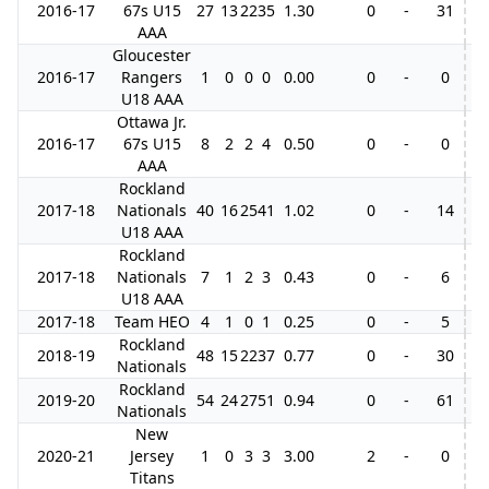
2016-17
67s U15
27
13
22
35
1.30
0
-
31
10
AAA
Gloucester
2016-17
Rangers
1
0
0
0
0.00
0
-
0
U18 AAA
Ottawa Jr.
2016-17
67s U15
8
2
2
4
0.50
0
-
0
AAA
Rockland
2017-18
Nationals
40
16
25
41
1.02
0
-
14
4
U18 AAA
Rockland
2017-18
Nationals
7
1
2
3
0.43
0
-
6
U18 AAA
2017-18
Team HEO
4
1
0
1
0.25
0
-
5
Rockland
2018-19
48
15
22
37
0.77
0
-
30
9
Nationals
Rockland
2019-20
54
24
27
51
0.94
0
-
61
Nationals
New
2020-21
Jersey
1
0
3
3
3.00
2
-
0
Titans