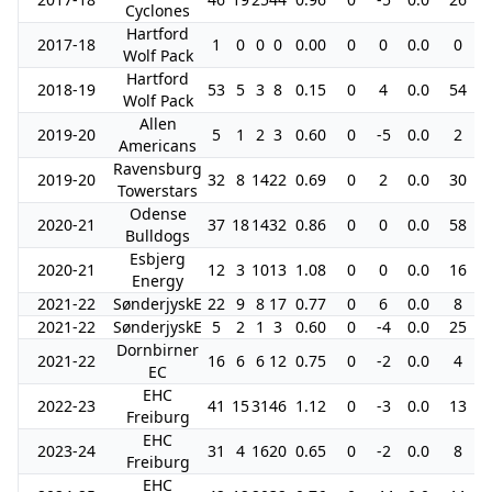
Cyclones
Hartford
2017-18
1
0
0
0
0.00
0
0
0.0
0
Wolf Pack
Hartford
2018-19
53
5
3
8
0.15
0
4
0.0
54
Wolf Pack
Allen
2019-20
5
1
2
3
0.60
0
-5
0.0
2
Americans
Ravensburg
2019-20
32
8
14
22
0.69
0
2
0.0
30
Towerstars
Odense
2020-21
37
18
14
32
0.86
0
0
0.0
58
Bulldogs
Esbjerg
2020-21
12
3
10
13
1.08
0
0
0.0
16
Energy
2021-22
SønderjyskE
22
9
8
17
0.77
0
6
0.0
8
2021-22
SønderjyskE
5
2
1
3
0.60
0
-4
0.0
25
Dornbirner
2021-22
16
6
6
12
0.75
0
-2
0.0
4
EC
EHC
2022-23
41
15
31
46
1.12
0
-3
0.0
13
Freiburg
EHC
2023-24
31
4
16
20
0.65
0
-2
0.0
8
Freiburg
EHC