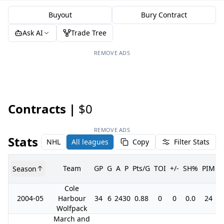
Buyout
Bury Contract
Ask AI
Trade Tree
REMOVE ADS
Contracts |
$0
REMOVE ADS
Stats
NHL
All leagues
Copy
Filter Stats
Team
GP
G
A
P
Pts/G
TOI
+/-
SH%
PIM
Season
Cole
2004-05
Harbour
34
6
24
30
0.88
0
0
0.0
24
Wolfpack
March and