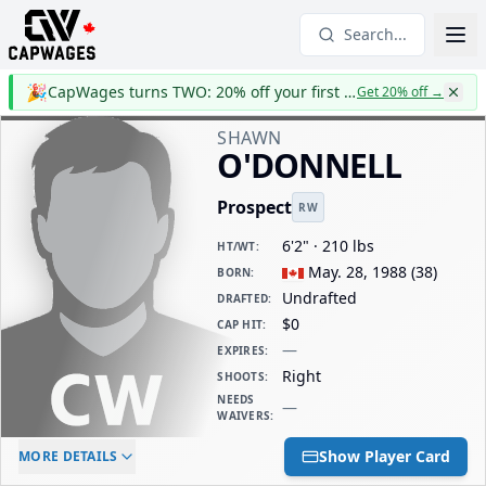
Search...
🎉
CapWages turns TWO: 20% off your first year
Get 20% off
→
SHAWN
O'DONNELL
Prospect
RW
6'2" · 210 lbs
HT/WT
:
May. 28, 1988
(
38
)
BORN
:
Undrafted
DRAFTED
:
$0
CAP HIT
:
—
EXPIRES
:
Right
SHOOTS
:
NEEDS
—
WAIVERS
:
ELC AGE
WAIVERS AGE
DAILY CAP HIT
Show Player Card
MORE DETAILS
-
-
$0