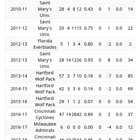
Saint
2010-11
Mary's
28
4
8
12
0.43
0
1
0.0
14
Univ.
Saint
2011-12
Mary's
20
4
11
15
0.75
0
1
0.0
22
Univ.
Florida
2012-13
5
1
3
4
0.80
0
-2
0.0
2
Everblades
Saint
2012-13
Mary's
28
14
12
26
0.93
0
8
0.0
34
Univ.
Hartford
2013-14
57
3
7
10
0.18
0
-7
0.0
85
Wolf Pack
Hartford
2014-15
42
3
3
6
0.14
0
-2
0.0
69
Wolf Pack
Hartford
2015-16
29
1
1
2
0.07
0
0
0.0
54
Wolf Pack
Cincinnati
2016-17
47
14
28
42
0.89
0
2
0.0
37
Cyclones
Milwaukee
2016-17
6
0
0
0
0.00
0
-4
0.0
12
Admirals
Cincinnati
2017-18
46
19
25
44
0.96
0
-5
0.0
26