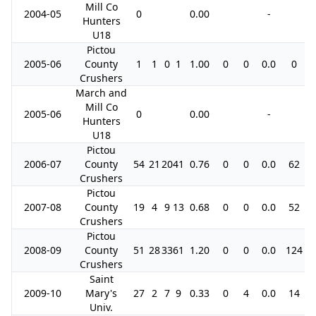
Mill Co
2004-05
0
0.00
-
Hunters
U18
Pictou
2005-06
County
1
1
0
1
1.00
0
0
0.0
0
Crushers
March and
Mill Co
2005-06
0
0.00
-
Hunters
U18
Pictou
2006-07
County
54
21
20
41
0.76
0
0
0.0
62
Crushers
Pictou
2007-08
County
19
4
9
13
0.68
0
0
0.0
52
Crushers
Pictou
2008-09
County
51
28
33
61
1.20
0
0
0.0
124
Crushers
Saint
2009-10
Mary's
27
2
7
9
0.33
0
4
0.0
14
Univ.