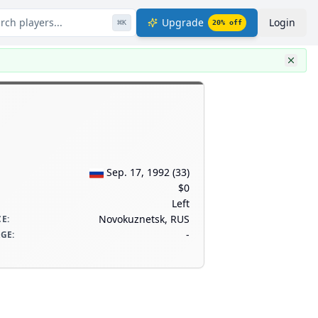
rch players...
Upgrade
Login
⌘
K
20
% off
Sep. 17, 1992
(
33
)
$0
Left
Novokuznetsk, RUS
CE
:
-
AGE
: