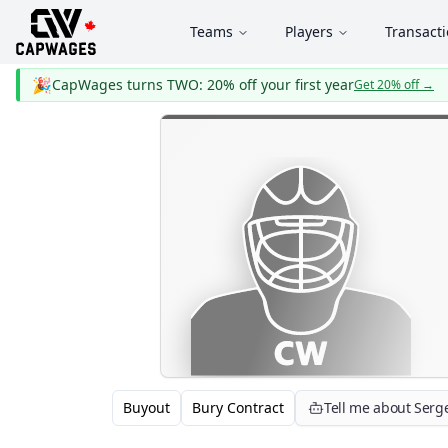
Teams
Players
Transact
🎉
CapWages turns TWO: 20% off your first year
Get 20% off
→
Buyout
Bury Contract
Tell me about Serg