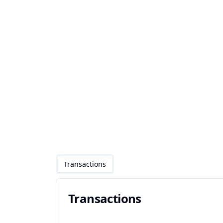
Transactions
Transactions