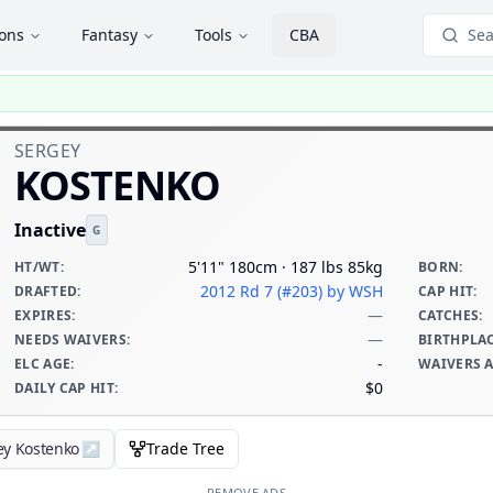
ions
Fantasy
Tools
CBA
Sea
SERGEY
KOSTENKO
Inactive
G
5'11" 180cm · 187 lbs 85kg
HT/WT
:
BORN
:
2012 Rd 7 (#203)
by WSH
DRAFTED
:
CAP HIT
:
—
EXPIRES
:
CATCHES
:
—
NEEDS WAIVERS
:
BIRTHPLA
-
ELC AGE
:
WAIVERS 
$0
DAILY CAP HIT
:
ey Kostenko
↗
Trade Tree
REMOVE ADS