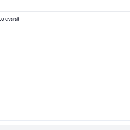
03 Overall