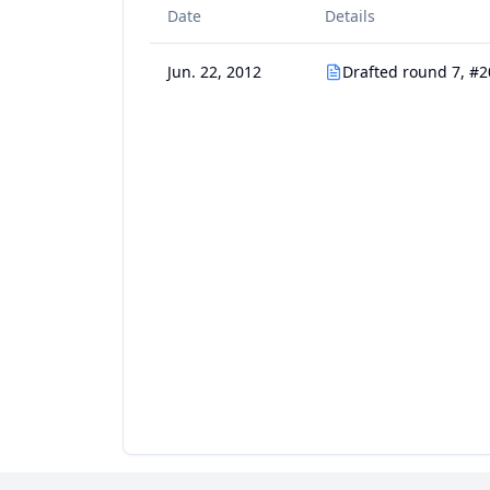
Date
Details
Jun. 22, 2012
Drafted round 7, #2