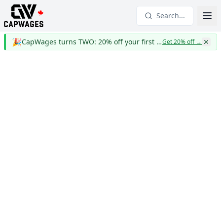
Search...
🎉
CapWages turns TWO: 20% off your first year
Get 20% off
→