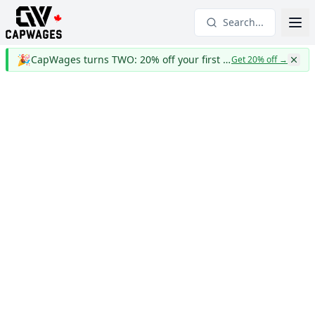
Search...
🎉
CapWages turns TWO: 20% off your first year
Get 20% off
→