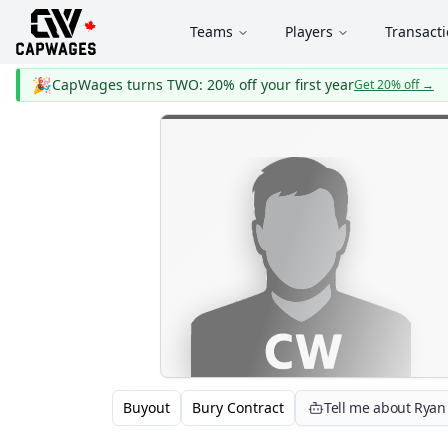
Teams
Players
Transact
🎉
CapWages turns TWO: 20% off your first year
Get 20% off
→
Buyout
Bury Contract
Tell me about Ryan