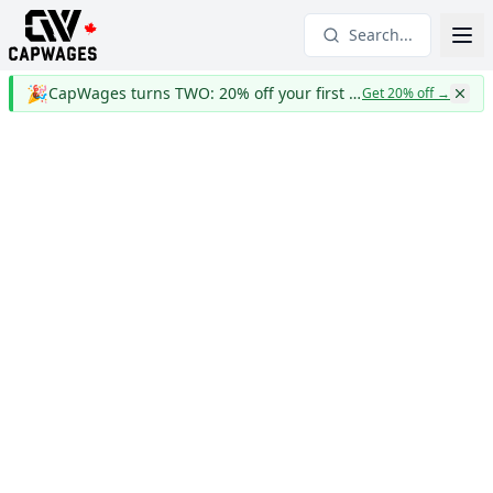
Search...
🎉
CapWages turns TWO: 20% off your first year
Get 20% off
→