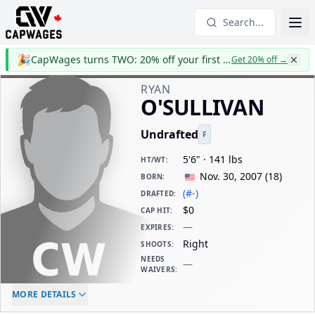
Search...
🎉
CapWages turns TWO: 20% off your first year
Get 20% off
→
RYAN
O'SULLIVAN
Undrafted
F
5'6" · 141 lbs
HT/WT
:
Nov. 30, 2007
(
18
)
BORN
:
(#-)
DRAFTED
:
$0
CAP HIT
:
—
EXPIRES
:
Right
SHOOTS
:
NEEDS
—
WAIVERS
:
ELC AGE
WAIVERS AGE
DAILY CAP HIT
MORE DETAILS
-
-
$0