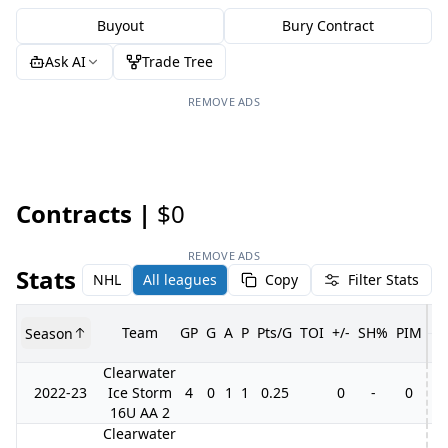
Buyout
Bury Contract
Ask AI
Trade Tree
REMOVE ADS
Contracts |
$0
REMOVE ADS
Stats
NHL
All leagues
Copy
Filter Stats
Team
GP
G
A
P
Pts/G
TOI
+/-
SH%
PIM
Season
G
Clearwater
2022-23
Ice Storm
4
0
1
1
0.25
0
-
0
16U AA 2
Clearwater