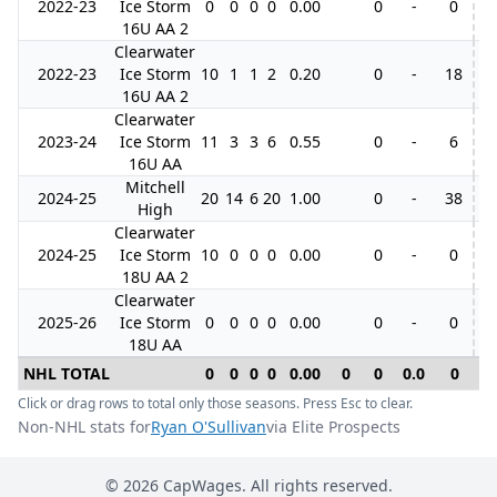
2022-23
Ice Storm
0
0
0
0
0.00
0
-
0
16U AA 2
Clearwater
2022-23
Ice Storm
10
1
1
2
0.20
0
-
18
16U AA 2
Clearwater
2023-24
Ice Storm
11
3
3
6
0.55
0
-
6
3
16U AA
Mitchell
2024-25
20
14
6
20
1.00
0
-
38
High
Clearwater
2024-25
Ice Storm
10
0
0
0
0.00
0
-
0
18U AA 2
Clearwater
2025-26
Ice Storm
0
0
0
0
0.00
0
-
0
18U AA
NHL TOTAL
0
0
0
0
0.00
0
0
0.0
0
0
Click or drag rows to total only those seasons. Press Esc to clear.
Non-NHL stats for
Ryan O'Sullivan
via Elite Prospects
©
2026
CapWages. All rights reserved.