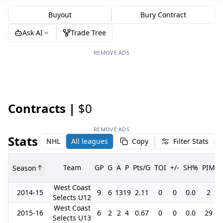
Buyout
Bury Contract
Ask AI
Trade Tree
REMOVE ADS
Contracts |
$0
REMOVE ADS
Stats
NHL
All leagues
Copy
Filter Stats
Team
GP
G
A
P
Pts/G
TOI
+/-
SH%
PIM
Season
West Coast
2014-15
9
6
13
19
2.11
0
0
0.0
2
Selects U12
West Coast
2015-16
6
2
2
4
0.67
0
0
0.0
29
Selects U13