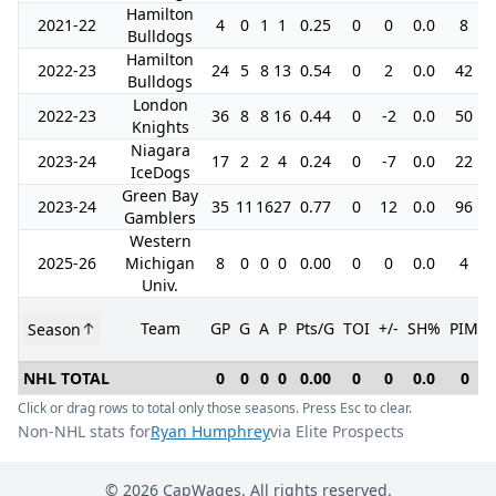
Hamilton
2021-22
4
0
1
1
0.25
0
0
0.0
8
Bulldogs
Hamilton
2022-23
24
5
8
13
0.54
0
2
0.0
42
Bulldogs
London
2022-23
36
8
8
16
0.44
0
-2
0.0
50
Knights
Niagara
2023-24
17
2
2
4
0.24
0
-7
0.0
22
IceDogs
Green Bay
2023-24
35
11
16
27
0.77
0
12
0.0
96
Gamblers
Western
2025-26
Michigan
8
0
0
0
0.00
0
0
0.0
4
Univ.
Team
GP
G
A
P
Pts/G
TOI
+/-
SH%
PIM
Season
NHL TOTAL
0
0
0
0
0.00
0
0
0.0
0
Click or drag rows to total only those seasons. Press Esc to clear.
Non-NHL stats for
Ryan Humphrey
via Elite Prospects
©
2026
CapWages. All rights reserved.