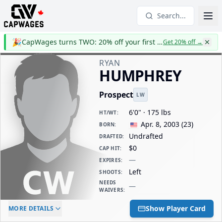
Search...
🎉
CapWages turns TWO: 20% off your first year
Get 20% off
→
RYAN
HUMPHREY
Prospect
LW
6'0" · 175 lbs
HT/WT
:
Apr. 8, 2003
(
23
)
BORN
:
Undrafted
DRAFTED
:
$0
CAP HIT
:
—
EXPIRES
:
Left
SHOOTS
:
NEEDS
—
WAIVERS
:
ELC AGE
WAIVERS AGE
DAILY CAP HIT
Show Player Card
MORE DETAILS
-
-
$0