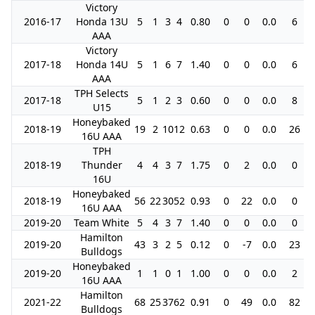
Victory
2016-17
Honda 13U
5
1
3
4
0.80
0
0
0.0
6
AAA
Victory
2017-18
Honda 14U
5
1
6
7
1.40
0
0
0.0
6
AAA
TPH Selects
2017-18
5
1
2
3
0.60
0
0
0.0
8
U15
Honeybaked
2018-19
19
2
10
12
0.63
0
0
0.0
26
16U AAA
TPH
2018-19
Thunder
4
4
3
7
1.75
0
2
0.0
0
16U
Honeybaked
2018-19
56
22
30
52
0.93
0
22
0.0
0
16U AAA
2019-20
Team White
5
4
3
7
1.40
0
0
0.0
0
Hamilton
2019-20
43
3
2
5
0.12
0
-7
0.0
23
Bulldogs
Honeybaked
2019-20
1
1
0
1
1.00
0
0
0.0
2
16U AAA
Hamilton
2021-22
68
25
37
62
0.91
0
49
0.0
82
Bulldogs