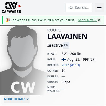
Search...
🎉
CapWages turns TWO: 20% off your first year
Get 20% off
→
ROOPE
LAAVAINEN
Inactive
RD
6'2" · 200 lbs
HT/WT
:
Aug. 23, 1998
(
27
)
BORN
:
2017 (#119)
DRAFTED
:
$0
CAP HIT
:
—
EXPIRES
:
Right
SHOOTS
:
NEEDS
—
WAIVERS
:
ELC AGE
WAIVERS AGE
DAILY CAP HIT
MORE DETAILS
-
-
$0