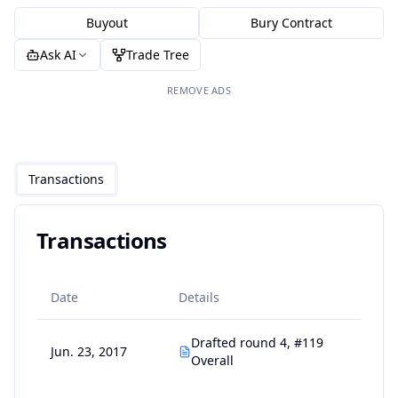
Buyout
Bury Contract
Ask AI
Trade Tree
REMOVE ADS
Transactions
Transactions
Date
Details
Drafted round 4, #119
Jun. 23, 2017
Overall