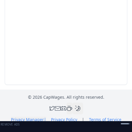
©
2026
CapWages. All rights reserved.
Privacy Manager
|
Privacy Policy
|
Terms of Service
REMOVE ADS