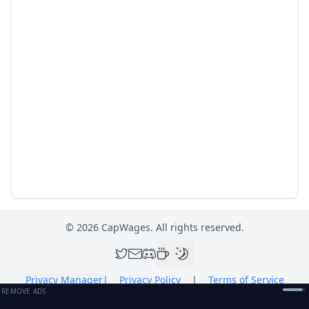
©
2026
CapWages. All rights reserved.
Privacy Manager
|
Privacy Policy
|
Terms of Service
REMOVE ADS