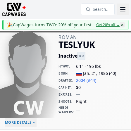
Search...
🎉
CapWages turns TWO: 20% off your first year
Get 20% off
→
ROMAN
TESLYUK
Inactive
RD
6'1" · 195 lbs
HT/WT
:
Jan. 21, 1986
(
40
)
BORN
:
2004 (#44)
DRAFTED
:
$0
CAP HIT
:
—
EXPIRES
:
Right
SHOOTS
:
NEEDS
—
WAIVERS
:
ELC AGE
WAIVERS AGE
DAILY CAP HIT
MORE DETAILS
-
-
$0