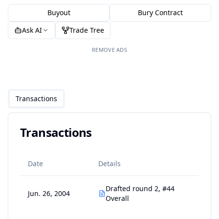
Buyout
Bury Contract
Ask AI
Trade Tree
REMOVE ADS
Transactions
Transactions
Date
Details
Drafted round 2, #44
Jun. 26, 2004
Overall