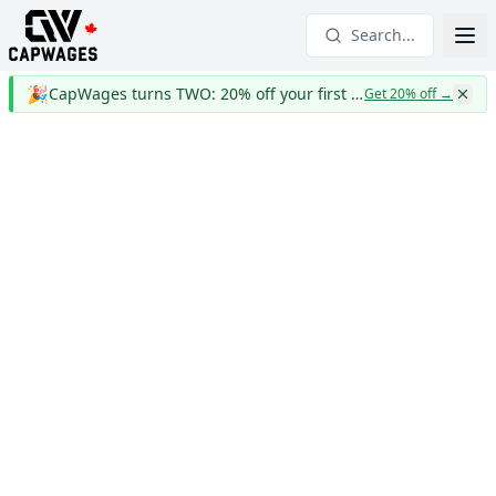
Search...
🎉
CapWages turns TWO: 20% off your first year
Get 20% off
→