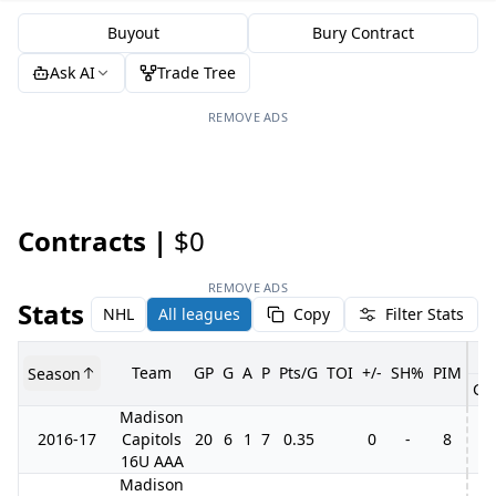
Buyout
Bury Contract
Ask AI
Trade Tree
REMOVE ADS
Contracts |
$0
REMOVE ADS
Stats
NHL
All leagues
Copy
Filter Stats
Team
GP
G
A
P
Pts/G
TOI
+/-
SH%
PIM
Season
GP
Madison
2016-17
Capitols
20
6
1
7
0.35
0
-
8
4
16U AAA
Madison