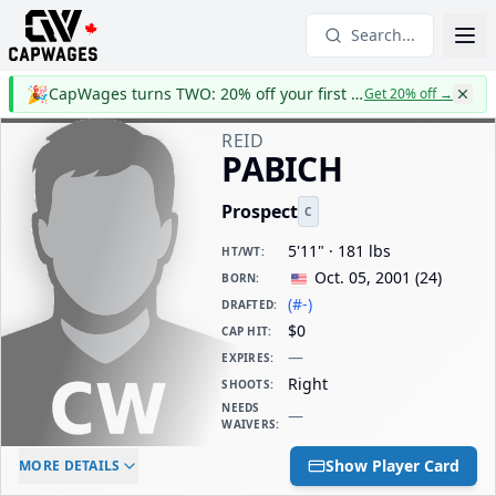
Search...
🎉
CapWages turns TWO: 20% off your first year
Get 20% off
→
REID
PABICH
Prospect
C
5'11" · 181 lbs
HT/WT
:
Oct. 05, 2001
(
24
)
BORN
:
(#-)
DRAFTED
:
$0
CAP HIT
:
—
EXPIRES
:
Right
SHOOTS
:
NEEDS
—
WAIVERS
:
ELC AGE
WAIVERS AGE
DAILY CAP HIT
Show Player Card
MORE DETAILS
-
-
$0