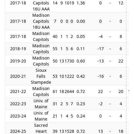
2017-18
Capitols
14
9
10
19
1.36
0
-
12
16U AAA
Madison
2017-18
Capitols
7
0
0
0
0.00
0
-
0
18U AAA
Madison
2017-18
40
1
1
2
0.05
-4
-
8
Capitols
Madison
2018-19
55
1
5
6
0.11
-17
-
6
Capitols
Madison
2019-20
50
13
17
30
0.60
-13
-
22
Capitols
Sioux
2020-21
Falls
53
10
12
22
0.42
-16
-
6
Stampede
Madison
2021-22
61
18
26
44
0.72
22
-
20
14
Capitols
Univ. of
2022-23
31
2
5
7
0.23
-2
-
4
Maine
Univ. of
2023-24
21
1
4
5
0.24
0
-
4
Maine
Sacred
2024-25
Heart
39
13
15
28
0.72
13
-
18