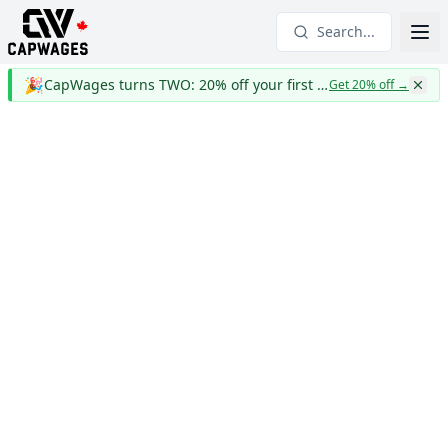
Search...
🎉
CapWages turns TWO: 20% off your first year
Get 20% off
→