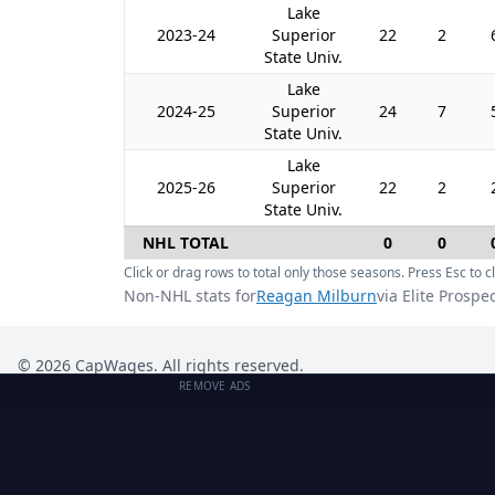
Lake
2023-24
Superior
22
2
State Univ.
Lake
2024-25
Superior
24
7
State Univ.
Lake
2025-26
Superior
22
2
State Univ.
NHL TOTAL
0
0
Click or drag rows to total only those seasons. Press Esc to cl
Non-NHL stats for
Reagan Milburn
via Elite Prospe
©
2026
CapWages. All rights reserved.
REMOVE ADS