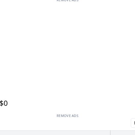
$0
REMOVE ADS