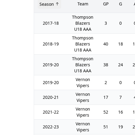
Team
GP
G
Season
Thompson
2017-18
Blazers
3
0
U18 AAA
Thompson
2018-19
Blazers
40
18
1
U18 AAA
Thompson
2019-20
Blazers
38
24
2
U18 AAA
Vernon
2019-20
2
0
Vipers
Vernon
2020-21
17
7
Vipers
Vernon
2021-22
52
16
1
Vipers
Vernon
2022-23
51
19
2
Vipers