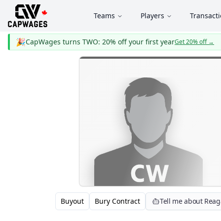
Teams
Players
Transact
🎉
CapWages turns TWO: 20% off your first year
Get 20% off
→
Buyout
Bury Contract
Tell me about Rea