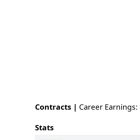
Contracts |
Career Earnings:
Stats