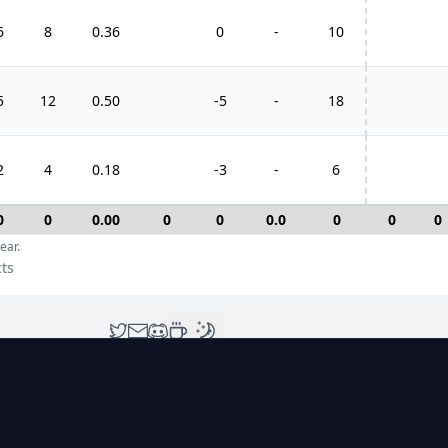
6
8
0.36
0
-
10
5
12
0.50
-5
-
18
2
4
0.18
-3
-
6
0
0
0.00
0
0
0.0
0
0
0
ear.
cts