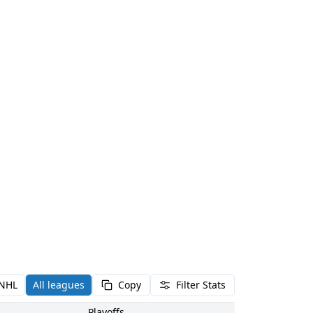
NHL
All leagues
Copy
Filter Stats
Playoffs