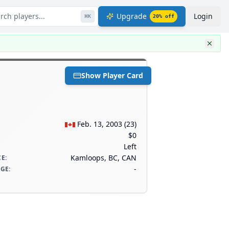
rch players...
Upgrade
Login
⌘
K
20
% off
Show Player Card
Feb. 13, 2003
(
23
)
$0
Left
Kamloops, BC, CAN
CE
:
-
AGE
: