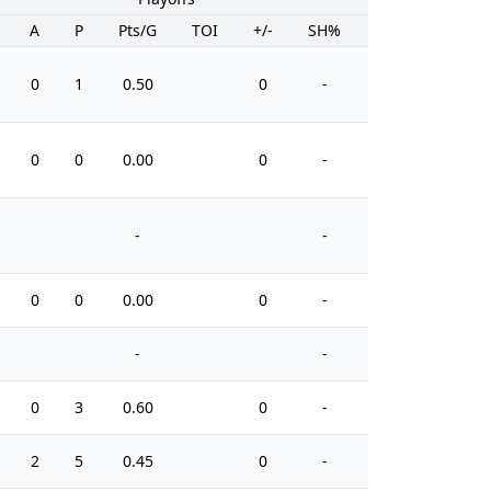
A
P
Pts/G
TOI
+/-
SH%
PIM
0
1
0.50
0
-
0
0
0
0.00
0
-
0
-
-
0
0
0.00
0
-
0
-
-
0
3
0.60
0
-
2
2
5
0.45
0
-
8