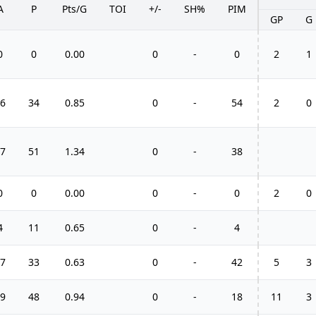
A
P
Pts/G
TOI
+/-
SH%
PIM
GP
G
0
0
0.00
0
-
0
2
1
6
34
0.85
0
-
54
2
0
7
51
1.34
0
-
38
0
0
0.00
0
-
0
2
0
4
11
0.65
0
-
4
7
33
0.63
0
-
42
5
3
9
48
0.94
0
-
18
11
3