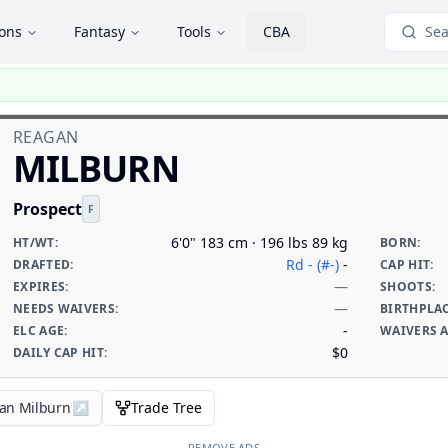
ions
Fantasy
Tools
CBA
Sea
REAGAN
MILBURN
Prospect
F
6'0" 183 cm · 196 lbs 89 kg
HT/WT
:
BORN
:
Rd - (#-)
-
DRAFTED
:
CAP HIT
:
—
EXPIRES
:
SHOOTS
:
—
NEEDS WAIVERS
:
BIRTHPLA
-
ELC AGE
:
WAIVERS 
$0
DAILY CAP HIT
:
gan Milburn
↗
Trade Tree
REMOVE ADS