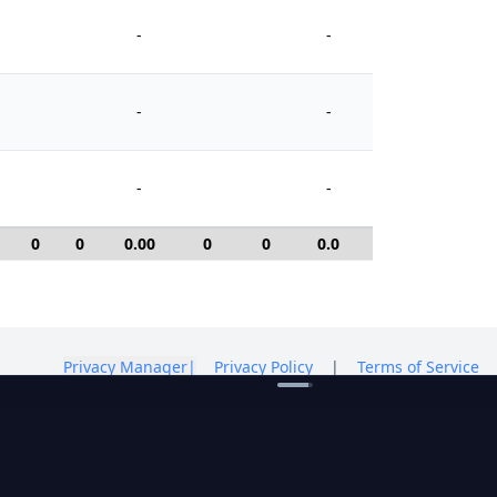
-
-
-
-
-
-
0
0
0.00
0
0
0.0
0
Privacy Manager
|
Privacy Policy
|
Terms of Service