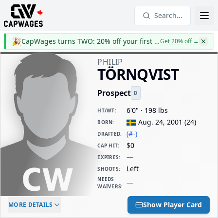
Search...
🎉
CapWages turns TWO: 20% off your first year
Get 20% off
→
PHILIP
TÖRNQVIST
Prospect
D
6'0" · 198 lbs
HT/WT
:
Aug. 24, 2001
(
24
)
BORN
:
(#-)
DRAFTED
:
$0
CAP HIT
:
—
EXPIRES
:
Left
SHOOTS
:
NEEDS
—
WAIVERS
:
ELC AGE
WAIVERS AGE
DAILY CAP HIT
Show Player Card
MORE DETAILS
-
-
$0