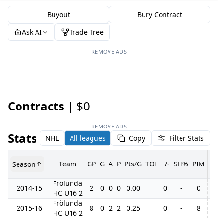
Buyout
Bury Contract
Ask AI
Trade Tree
REMOVE ADS
Contracts |
$0
REMOVE ADS
Stats
NHL
All leagues
Copy
Filter Stats
Team
GP
G
A
P
Pts/G
TOI
+/-
SH%
PIM
Season
G
Frölunda
2014-15
2
0
0
0
0.00
0
-
0
HC U16 2
Frölunda
2015-16
8
0
2
2
0.25
0
-
8
HC U16 2