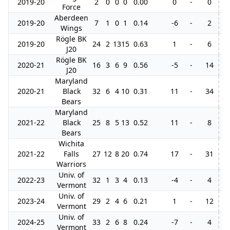
2019-20
2
0
0
0
0.00
0
-
0
Force
Aberdeen
2019-20
7
1
0
1
0.14
-6
-
2
Wings
Rögle BK
2019-20
24
2
13
15
0.63
1
-
6
J20
Rögle BK
2020-21
16
3
6
9
0.56
-5
-
14
J20
Maryland
2020-21
Black
32
6
4
10
0.31
11
-
34
8
Bears
Maryland
2021-22
Black
25
8
5
13
0.52
11
-
8
Bears
Wichita
2021-22
Falls
27
12
8
20
0.74
17
-
31
5
Warriors
Univ. of
2022-23
32
1
3
4
0.13
-4
-
4
Vermont
Univ. of
2023-24
29
2
4
6
0.21
1
-
12
Vermont
Univ. of
2024-25
33
2
6
8
0.24
-7
-
4
Vermont