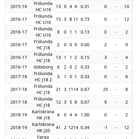
Frölunda
2015-16
13
0
4
4
0.31
0
-
10
HC U16
Frölunda
2016-17
15
3
8
11
0.73
0
-
12
HC U16
Frölunda
2016-17
8
0
1
1
0.13
0
-
2
HC U16
Frölunda
2016-17
2
0
0
0
0.00
2
-
0
HC J18
Frölunda
2016-17
13
1
1
2
0.15
3
-
4
HC J18
2016-17
Göteborg
6
2
0
2
0.33
0
-
2
Frölunda
2017-18
3
1
0
1
0.33
0
-
6
HC J18 2
Frölunda
2017-18
21
3
11
14
0.67
25
-
8
HC J18
Frölunda
2017-18
12
3
5
8
0.67
9
-
2
7
HC J18
Karlskrona
2018-19
4
0
4
4
1.00
0
-
2
4
HK J18
Karlskrona
2018-19
41
2
12
14
0.34
-1
-
12
5
HK J20
Fargo