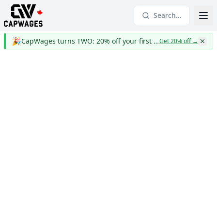
Search...
🎉
CapWages turns TWO: 20% off your first year
Get 20% off
→