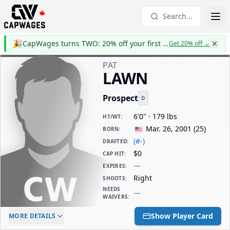
Search...
🎉
CapWages turns TWO: 20% off your first year
Get 20% off
→
PAT
LAWN
Prospect
D
6'0" · 179 lbs
HT/WT
:
Mar. 26, 2001
(
25
)
BORN
:
(#-)
DRAFTED
:
$0
CAP HIT
:
—
EXPIRES
:
Right
SHOOTS
:
NEEDS
—
WAIVERS
:
ELC AGE
WAIVERS AGE
DAILY CAP HIT
Show Player Card
MORE DETAILS
-
-
$0