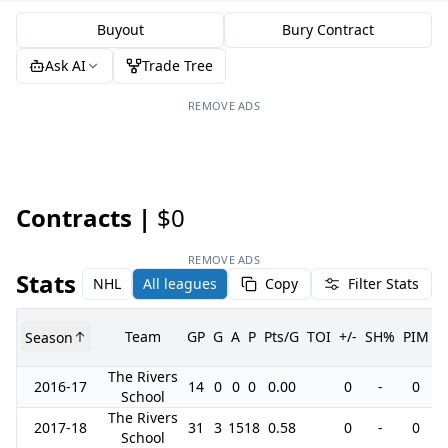
Buyout
Bury Contract
Ask AI
Trade Tree
REMOVE ADS
Contracts |
$0
REMOVE ADS
Stats
NHL
All leagues
Copy
Filter Stats
Team
GP
G
A
P
Pts/G
TOI
+/-
SH%
PIM
Season
G
The Rivers
2016-17
14
0
0
0
0.00
0
-
0
School
The Rivers
2017-18
31
3
15
18
0.58
0
-
0
School