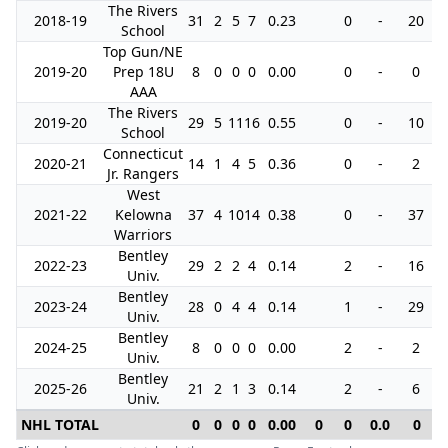
The Rivers
2018-19
31
2
5
7
0.23
0
-
20
School
Top Gun/NE
2019-20
Prep 18U
8
0
0
0
0.00
0
-
0
AAA
The Rivers
2019-20
29
5
11
16
0.55
0
-
10
School
Connecticut
2020-21
14
1
4
5
0.36
0
-
2
Jr. Rangers
West
2021-22
Kelowna
37
4
10
14
0.38
0
-
37
Warriors
Bentley
2022-23
29
2
2
4
0.14
2
-
16
Univ.
Bentley
2023-24
28
0
4
4
0.14
1
-
29
Univ.
Bentley
2024-25
8
0
0
0
0.00
2
-
2
Univ.
Bentley
2025-26
21
2
1
3
0.14
2
-
6
Univ.
NHL TOTAL
0
0
0
0
0.00
0
0
0.0
0