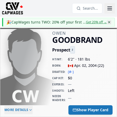
Search...
🎉
CapWages turns TWO: 20% off your first year
Get 20% off
→
OWEN
GOODBRAND
Prospect
F
6'2" · 181 lbs
HT/WT
:
Apr. 02, 2004
(
22
)
BORN
:
(#-)
DRAFTED
:
$0
CAP HIT
:
—
EXPIRES
:
Left
SHOOTS
:
NEEDS
—
WAIVERS
:
ELC AGE
WAIVERS AGE
DAILY CAP HIT
Show Player Card
MORE DETAILS
-
-
$0