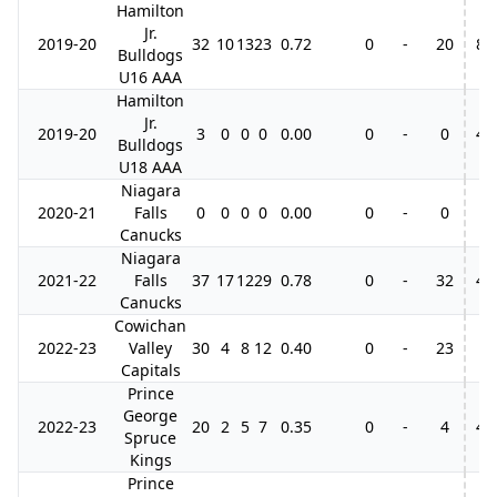
Hamilton
Jr.
2019-20
32
10
13
23
0.72
0
-
20
8
Bulldogs
U16 AAA
Hamilton
Jr.
2019-20
3
0
0
0
0.00
0
-
0
4
Bulldogs
U18 AAA
Niagara
2020-21
Falls
0
0
0
0
0.00
0
-
0
Canucks
Niagara
2021-22
Falls
37
17
12
29
0.78
0
-
32
4
Canucks
Cowichan
2022-23
Valley
30
4
8
12
0.40
0
-
23
Capitals
Prince
George
2022-23
20
2
5
7
0.35
0
-
4
4
Spruce
Kings
Prince