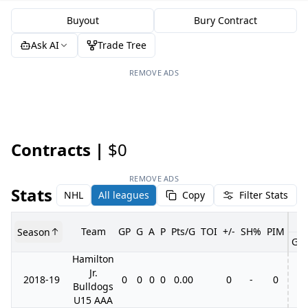
Buyout
Bury Contract
Ask AI
Trade Tree
REMOVE ADS
Contracts |
$0
REMOVE ADS
Stats
NHL
All leagues
Copy
Filter Stats
Team
GP
G
A
P
Pts/G
TOI
+/-
SH%
PIM
Season
GP
Hamilton
Jr.
2018-19
0
0
0
0
0.00
0
-
0
Bulldogs
U15 AAA