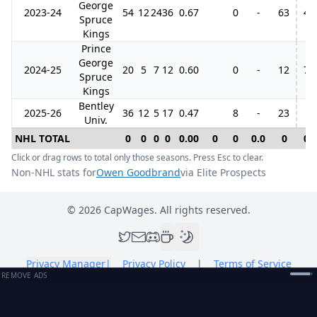
George
2023-24
54
12
24
36
0.67
0
-
63
4
Spruce
Kings
Prince
George
2024-25
20
5
7
12
0.60
0
-
12
7
Spruce
Kings
Bentley
2025-26
36
12
5
17
0.47
8
-
23
Univ.
NHL TOTAL
0
0
0
0
0.00
0
0
0.0
0
0
Click or drag rows to total only those seasons. Press Esc to clear.
Non-NHL stats for
Owen Goodbrand
via Elite Prospects
©
2026
CapWages. All rights reserved.
Privacy Manager
|
Privacy Policy
|
Terms of Service
REMOVE ADS