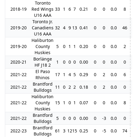
Toronto
2018-19
Red Wings
33
1
6
7
0.21
0
0
0.0
8
U16 AAA
Toronto Jr.
2019-20
Canadiens
32
4
9
13
0.41
0
0
0.0
46
12
U16 AAA
Haliburton
2019-20
County
5
0
1
1
0.20
0
0
0.0
2
Huskies
Borlänge
2020-21
1
0
0
0
0.00
0
0
0.0
0
HF J18 2
El Paso
2021-22
17
1
4
5
0.29
0
2
0.0
6
Rhinos
Brantford
2021-22
11
0
2
2
0.18
0
2
0.0
0
17
Bulldogs
Haliburton
2021-22
County
15
1
0
1
0.07
0
0
0.0
8
6
Huskies
Brantford
2021-22
5
0
0
0
0.00
0
-3
0.0
0
Bulldogs
Brantford
2022-23
61
3
12
15
0.25
0
-5
0.0
74
6
Bulldogs