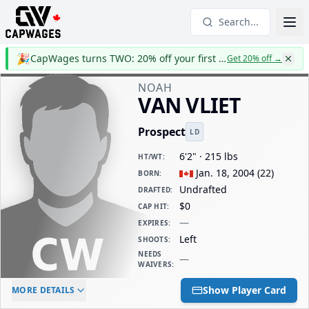
Search...
🎉
CapWages turns TWO: 20% off your first year
Get 20% off
→
NOAH
VAN VLIET
Prospect
LD
6'2" · 215 lbs
HT/WT
:
Jan. 18, 2004
(
22
)
BORN
:
Undrafted
DRAFTED
:
$0
CAP HIT
:
—
EXPIRES
:
Left
SHOOTS
:
NEEDS
—
WAIVERS
:
ELC AGE
WAIVERS AGE
DAILY CAP HIT
Show Player Card
MORE DETAILS
-
-
$0