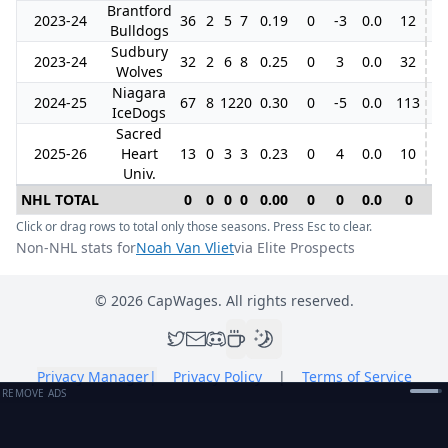
Brantford
2023-24
36
2
5
7
0.19
0
-3
0.0
12
Bulldogs
Sudbury
2023-24
32
2
6
8
0.25
0
3
0.0
32
9
Wolves
Niagara
2024-25
67
8
12
20
0.30
0
-5
0.0
113
5
IceDogs
Sacred
2025-26
Heart
13
0
3
3
0.23
0
4
0.0
10
Univ.
NHL TOTAL
0
0
0
0
0.00
0
0
0.0
0
0
Click or drag rows to total only those seasons. Press Esc to clear.
Non-NHL stats for
Noah Van Vliet
via Elite Prospects
©
2026
CapWages. All rights reserved.
Privacy Manager
|
Privacy Policy
|
Terms of Service
REMOVE ADS