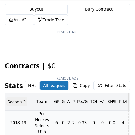
Buyout
Bury Contract
Ask AI
Trade Tree
REMOVE ADS
Contracts |
$0
REMOVE ADS
Stats
NHL
All leagues
Copy
Filter Stats
Team
GP
G
A
P
Pts/G
TOI
+/-
SH%
PIM
Season
G
Pro
Hockey
2018-19
6
0
2
2
0.33
0
0
0.0
4
Selects
U15