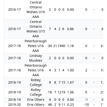
Central
Ontario
2016-17
2
0
0
0
0.00
0
-
0
Wolves U16
AAA
Central
Ontario
2016-17
7
4
2
6
0.86
0
-
6
Wolves U15
AAA
Peterborough
2017-18
Petes U16
34
21
19
40
1.18
0
-
24
AAA
Lindsay
2017-18
2
0
0
0
0.00
0
-
0
Muskies
Peterborough
2017-18
Petes U16
4
3
1
4
1.00
2
-
10
AAA
Ridley
2018-19
9
8
7
15
1.67
0
-
12
College
Ridley
2018-19
18
7
12
19
1.06
0
-
29
College
2018-19
Erie Otters
4
0
0
0
0.00
-1
-
0
2019-20
Erie Otters
48
2
9
11
0.23
-10
-
17