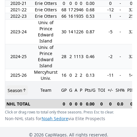
2020-21
Erie Otters
0
0
0
0
0.00
0
-
0
2021-22
Erie Otters
68
17
29
46
0.68
-12
-
32
2022-23
Erie Otters
66
16
19
35
0.53
1
-
25
Univ. of
Prince
2023-24
30
14
12
26
0.87
-5
-
32
Edward
Island
Univ. of
Prince
2024-25
28
2
11
13
0.46
-2
-
32
Edward
Island
Mercyhurst
2025-26
16
0
2
2
0.13
-11
-
14
Univ.
Team
GP
G
A
P
Pts/G
TOI
+/-
SH%
PIM
Season
NHL TOTAL
0
0
0
0
0.00
0
0
0.0
0
Click or drag rows to total only those seasons. Press Esc to clear.
Non-NHL stats for
Noah Sedore
via Elite Prospects
©
2026
CapWages. All rights reserved.