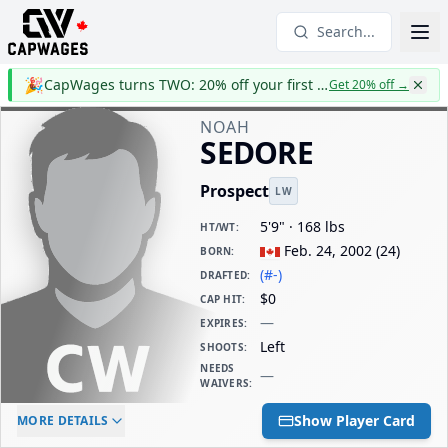
Search...
🎉
CapWages turns TWO: 20% off your first year
Get 20% off
→
NOAH
SEDORE
Prospect
LW
5'9" · 168 lbs
HT/WT
:
Feb. 24, 2002
(
24
)
BORN
:
(#-)
DRAFTED
:
$0
CAP HIT
:
—
EXPIRES
:
Left
SHOOTS
:
NEEDS
—
WAIVERS
:
ELC AGE
WAIVERS AGE
DAILY CAP HIT
Show Player Card
MORE DETAILS
-
-
$0