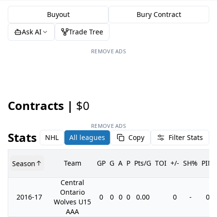
Buyout
Bury Contract
Ask AI
Trade Tree
REMOVE ADS
Contracts |
$0
REMOVE ADS
Stats
NHL
All leagues
Copy
Filter Stats
Team
GP
G
A
P
Pts/G
TOI
+/-
SH%
PIM
Season
Central
Ontario
2016-17
0
0
0
0
0.00
0
-
0
Wolves U15
AAA