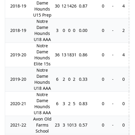
Dame
2018-19
30
12
14
26
0.87
0
-
4
5
Hounds
U15 Prep
Notre
Dame
2018-19
3
0
0
0
0.00
0
-
2
Hounds
U18 AAA
Notre
Dame
2019-20
36
13
18
31
0.86
0
-
4
2
Hounds
Elite 15s
Notre
Dame
2019-20
6
2
0
2
0.33
0
-
0
Hounds
U18 AAA
Notre
Dame
2020-21
6
3
2
5
0.83
0
-
0
Hounds
U18 AAA
Avon Old
2021-22
Farms
23
3
10
13
0.57
0
-
0
School