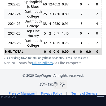
Springfield
2022-23
60
12
40
52
0.87
0
-
8
Jr. Blues
Dartmouth
2023-24
25
3
17
20
0.80
-2
-
2
College
Dartmouth
2024-25
33
4
26
30
0.91
-8
-
4
College
Top Line
2024-25
5
2
5
7
1.40
0
-
0
Hockey
Dartmouth
2025-26
32
7
18
25
0.78
3
-
2
College
NHL TOTAL
0
0
0
0
0.00
0
0
0.0
0
0
Click or drag rows to total only those seasons. Press Esc to clear.
Non-NHL stats for
Nikita Nikora
via Elite Prospects
©
2026
CapWages. All rights reserved.
Privacy Manager
|
Privacy Policy
|
Terms of Service
REMOVE ADS