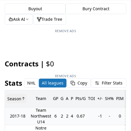
Buyout
Bury Contract
Ask AI
Trade Tree
REMOVE ADS
Contracts |
$0
REMOVE ADS
Stats
NHL
All leagues
Copy
Filter Stats
Team
GP
G
A
P
Pts/G
TOI
+/-
SH%
PIM
Season
G
Team
2017-18
Northwest
6
2
2
4
0.67
-1
-
0
U14
Notre