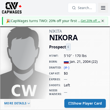
Search...
🎉
CapWages turns TWO: 20% off your first year
Get 20% off
→
NIKITA
NIKORA
Prospect
C
5'10" · 170 lbs
HT/WT
:
Jan. 21, 2004
(
22
)
BORN
:
(#-)
DRAFTED
:
$0
CAP HIT
:
—
EXPIRES
:
Left
SHOOTS
:
NEEDS
—
WAIVERS
:
ELC AGE
WAIVERS AGE
DAILY CAP HIT
Show Player Card
MORE DETAILS
-
-
$0