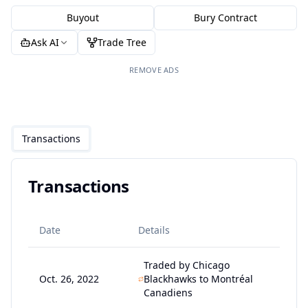
Buyout
Bury Contract
Ask AI
Trade Tree
REMOVE ADS
Transactions
Transactions
Date
Details
Traded by Chicago
Oct. 26, 2022
Blackhawks to Montréal
Canadiens