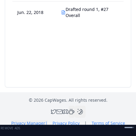
Drafted round 1, #27
Jun. 22, 2018
Overall
©
2026
CapWages. All rights reserved.
Privacy Manager
|
Privacy Policy
|
Terms of Service
REMOVE ADS