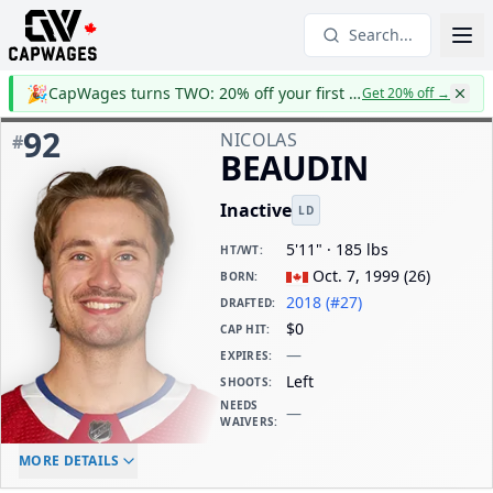
Search...
🎉
CapWages turns TWO: 20% off your first year
Get 20% off
→
92
NICOLAS
#
BEAUDIN
Inactive
LD
5'11" · 185 lbs
HT/WT
:
Oct. 7, 1999
(
26
)
BORN
:
2018 (#27)
DRAFTED
:
$0
CAP HIT
:
—
EXPIRES
:
Left
SHOOTS
:
NEEDS
—
WAIVERS
:
ELC AGE
WAIVERS AGE
DAILY CAP HIT
MORE DETAILS
-
-
$0