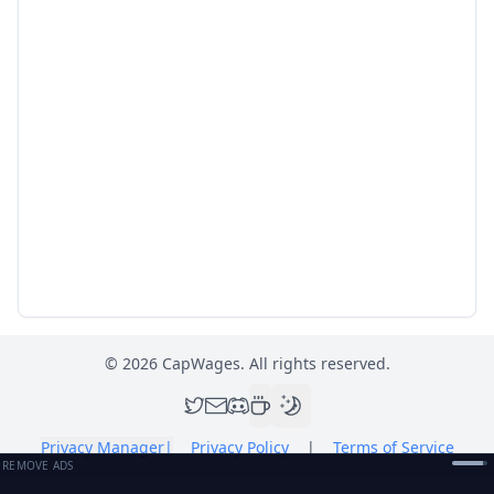
©
2026
CapWages. All rights reserved.
Privacy Manager
|
Privacy Policy
|
Terms of Service
REMOVE ADS