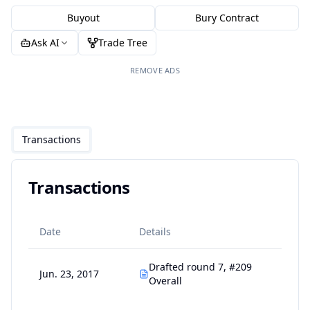
Buyout
Bury Contract
Ask AI
Trade Tree
REMOVE ADS
Transactions
Transactions
Date
Details
Drafted round 7, #209
Jun. 23, 2017
Overall