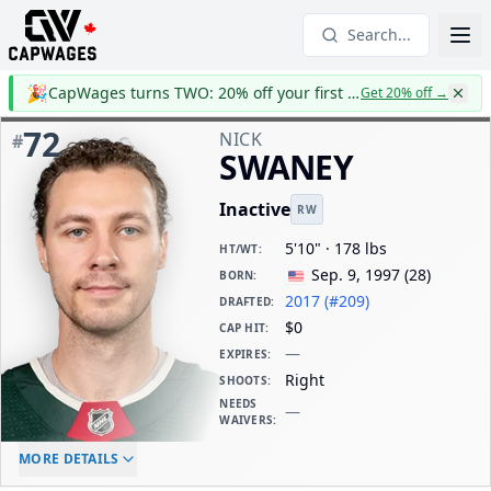
Search...
🎉
CapWages turns TWO: 20% off your first year
Get 20% off
→
72
NICK
#
SWANEY
Inactive
RW
5'10" · 178 lbs
HT/WT
:
Sep. 9, 1997
(
28
)
BORN
:
2017 (#209)
DRAFTED
:
$0
CAP HIT
:
—
EXPIRES
:
Right
SHOOTS
:
NEEDS
—
WAIVERS
:
ELC AGE
WAIVERS AGE
DAILY CAP HIT
MORE DETAILS
-
-
$0