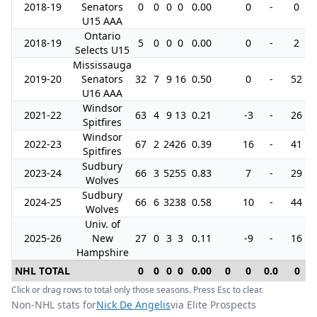
2018-19
Senators
0
0
0
0
0.00
0
-
0
U15 AAA
Ontario
2018-19
5
0
0
0
0.00
0
-
2
Selects U15
Mississauga
2019-20
Senators
32
7
9
16
0.50
0
-
52
U16 AAA
Windsor
2021-22
63
4
9
13
0.21
-3
-
26
Spitfires
Windsor
2022-23
67
2
24
26
0.39
16
-
41
Spitfires
Sudbury
2023-24
66
3
52
55
0.83
7
-
29
Wolves
Sudbury
2024-25
66
6
32
38
0.58
10
-
44
Wolves
Univ. of
2025-26
New
27
0
3
3
0.11
-9
-
16
Hampshire
NHL TOTAL
0
0
0
0
0.00
0
0
0.0
0
Click or drag rows to total only those seasons. Press Esc to clear.
Non-NHL stats for
Nick De Angelis
via Elite Prospects