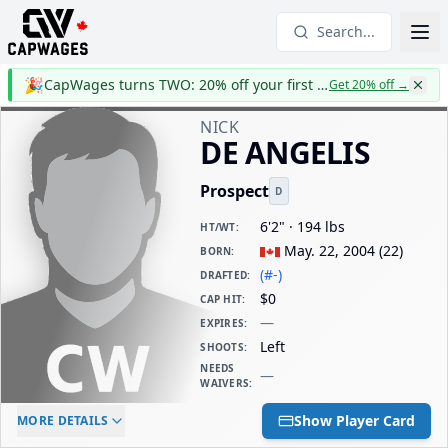
Search...
🎉
CapWages turns TWO: 20% off your first year
Get 20% off
→
NICK
DE ANGELIS
Prospect
D
6'2" · 194 lbs
HT/WT
:
May. 22, 2004
(
22
)
BORN
:
(#-)
DRAFTED
:
$0
CAP HIT
:
—
EXPIRES
:
Left
SHOOTS
:
NEEDS
—
WAIVERS
:
ELC AGE
WAIVERS AGE
DAILY CAP HIT
Show Player Card
MORE DETAILS
-
-
$0