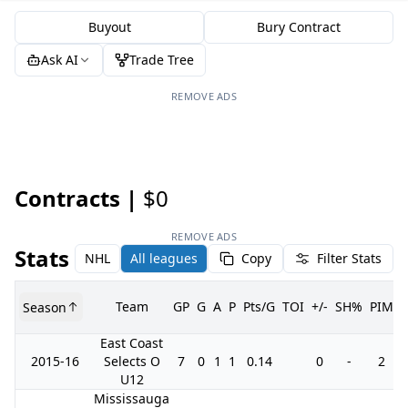
Buyout
Bury Contract
Ask AI
Trade Tree
REMOVE ADS
Contracts |
$0
REMOVE ADS
Stats
NHL
All leagues
Copy
Filter Stats
Team
GP
G
A
P
Pts/G
TOI
+/-
SH%
PIM
Season
East Coast
2015-16
Selects O
7
0
1
1
0.14
0
-
2
U12
Mississauga