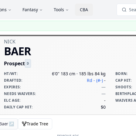
ions
Fantasy
Tools
CBA
Sea
NICK
BAER
Prospect
D
6'0" 183 cm · 185 lbs 84 kg
HT/WT
:
BORN
:
Rd - (#-)
-
DRAFTED
:
CAP HIT
:
—
EXPIRES
:
SHOOTS
:
—
NEEDS WAIVERS
:
BIRTHPLA
-
ELC AGE
:
WAIVERS 
$0
DAILY CAP HIT
:
 Baer
↗
Trade Tree
REMOVE ADS