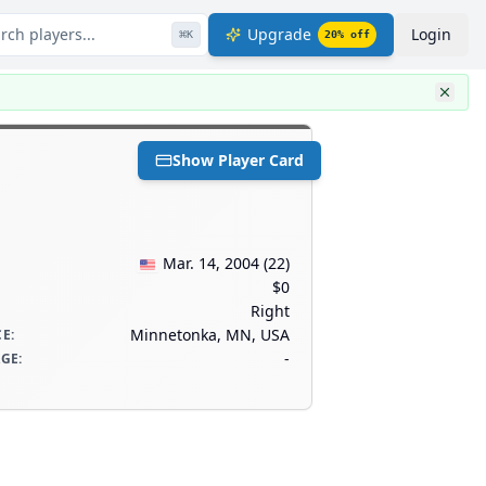
rch players...
Upgrade
Login
⌘
K
20
% off
Show Player Card
Mar. 14, 2004
(
22
)
$0
Right
Minnetonka, MN, USA
CE
:
-
AGE
: