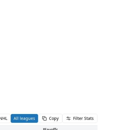
NHL
All leagues
Copy
Filter Stats
Playoffs