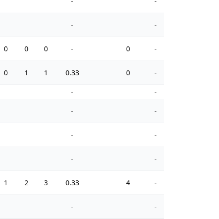
-
-
-
-
0
0
0
-
0
-
0
0
1
1
0.33
0
-
0
-
-
-
-
-
-
-
-
1
2
3
0.33
4
-
0
-
-