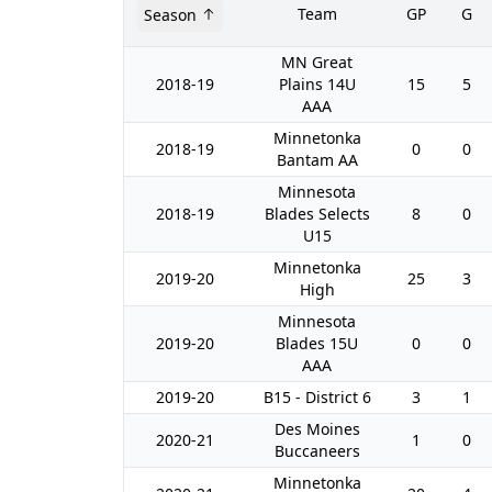
Team
GP
G
Season
MN Great
2018-19
Plains 14U
15
5
AAA
Minnetonka
2018-19
0
0
Bantam AA
Minnesota
2018-19
Blades Selects
8
0
U15
Minnetonka
2019-20
25
3
High
Minnesota
2019-20
Blades 15U
0
0
AAA
2019-20
B15 - District 6
3
1
Des Moines
2020-21
1
0
Buccaneers
Minnetonka