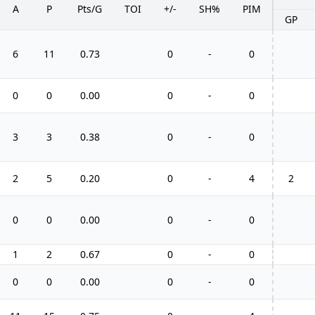
A
P
Pts/G
TOI
+/-
SH%
PIM
GP
6
11
0.73
0
-
0
0
0
0.00
0
-
0
3
3
0.38
0
-
0
2
5
0.20
0
-
4
2
0
0
0.00
0
-
0
1
2
0.67
0
-
0
0
0
0.00
0
-
0