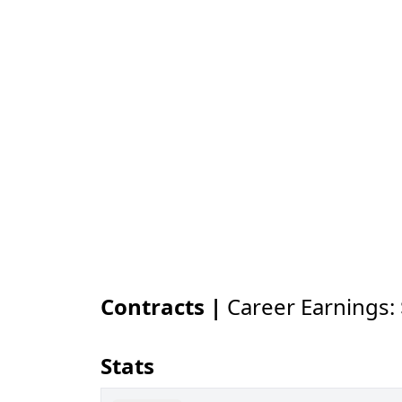
Contracts |
Career Earnings:
Stats