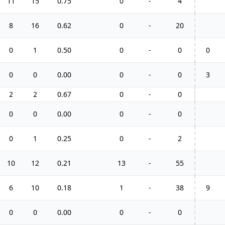
11
15
0.75
0
-
4
8
16
0.62
0
-
20
0
1
0.50
0
-
0
0
0
0
0.00
0
-
0
3
2
2
0.67
0
-
0
0
0
0.00
0
-
0
0
1
0.25
0
-
2
10
12
0.21
13
-
55
6
10
0.18
1
-
38
9
0
0
0.00
0
-
0