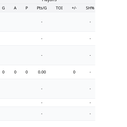
G
A
P
Pts/G
TOI
+/-
SH%
PIM
-
-
-
-
-
-
0
0
0
0.00
0
-
0
-
-
-
-
-
-