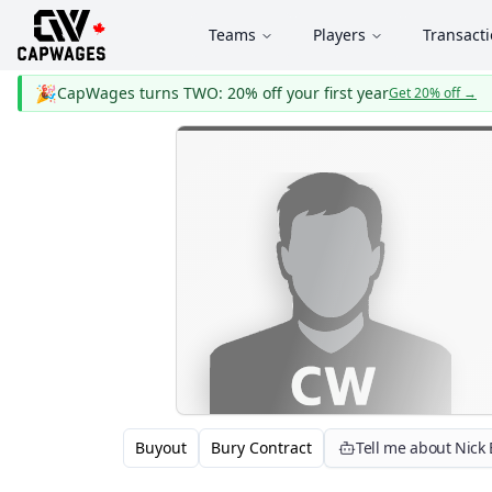
Teams
Players
Transact
🎉
CapWages turns TWO: 20% off your first year
Get 20% off
→
Buyout
Bury Contract
Tell me about Nick