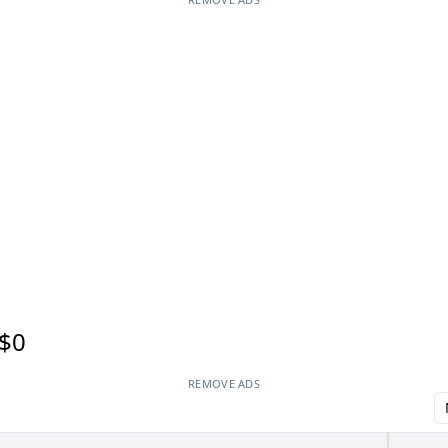
$0
REMOVE ADS