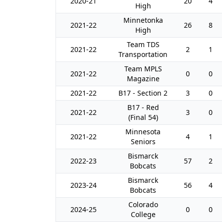
2020-21
20
4
High
Minnetonka
2021-22
26
8
High
Team TDS
2021-22
2
1
Transportation
Team MPLS
2021-22
0
0
Magazine
2021-22
B17 - Section 2
3
0
B17 - Red
2021-22
3
0
(Final 54)
Minnesota
2021-22
4
1
Seniors
Bismarck
2022-23
57
2
Bobcats
Bismarck
2023-24
56
4
Bobcats
Colorado
2024-25
0
0
College