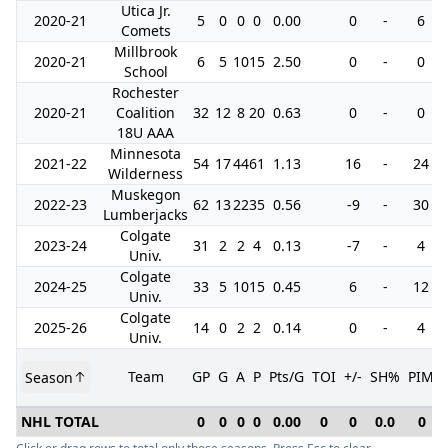
Utica Jr.
2020-21
5
0
0
0
0.00
0
-
6
Comets
Millbrook
2020-21
6
5
10
15
2.50
0
-
0
School
Rochester
2020-21
Coalition
32
12
8
20
0.63
0
-
0
18U AAA
Minnesota
2021-22
54
17
44
61
1.13
16
-
24
Wilderness
Muskegon
2022-23
62
13
22
35
0.56
-9
-
30
Lumberjacks
Colgate
2023-24
31
2
2
4
0.13
-7
-
4
Univ.
Colgate
2024-25
33
5
10
15
0.45
6
-
12
Univ.
Colgate
2025-26
14
0
2
2
0.14
0
-
4
Univ.
Team
GP
G
A
P
Pts/G
TOI
+/-
SH%
PIM
Season
NHL TOTAL
0
0
0
0
0.00
0
0
0.0
0