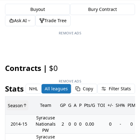
Buyout
Bury Contract
Ask AI
Trade Tree
REMOVE ADS
Contracts |
$0
REMOVE ADS
Stats
NHL
All leagues
Copy
Filter Stats
Team
GP
G
A
P
Pts/G
TOI
+/-
SH%
PIM
Season
Syracuse
2014-15
Nationals
2
0
0
0
0.00
0
-
0
PW
Syracuse