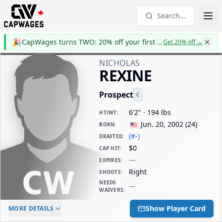
Search...
🎉
CapWages turns TWO: 20% off your first year
Get 20% off
→
NICHOLAS
REXINE
Prospect
C
6'2" · 194 lbs
HT/WT
:
Jun. 20, 2002
(
24
)
BORN
:
(#-)
DRAFTED
:
$0
CAP HIT
:
—
EXPIRES
:
Right
SHOOTS
:
NEEDS
—
WAIVERS
:
ELC AGE
WAIVERS AGE
DAILY CAP HIT
Show Player Card
MORE DETAILS
-
-
$0