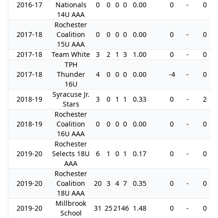
2016-17
Nationals
0
0
0
0
0.00
0
-
0
14U AAA
Rochester
2017-18
Coalition
0
0
0
0
0.00
0
-
0
15U AAA
2017-18
Team White
3
2
1
3
1.00
0
-
0
TPH
2017-18
Thunder
4
0
0
0
0.00
-4
-
0
16U
Syracuse Jr.
2018-19
3
0
1
1
0.33
0
-
2
Stars
Rochester
2018-19
Coalition
0
0
0
0
0.00
0
-
0
16U AAA
Rochester
2019-20
Selects 18U
6
1
0
1
0.17
0
-
0
AAA
Rochester
2019-20
Coalition
20
3
4
7
0.35
0
-
0
18U AAA
Millbrook
2019-20
31
25
21
46
1.48
0
-
0
School