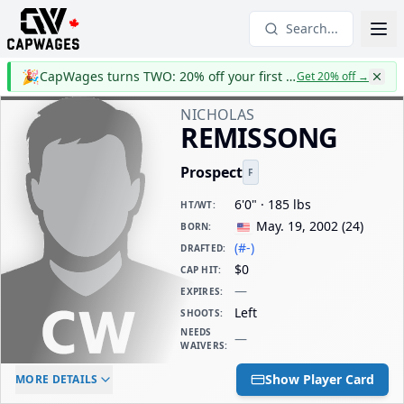
Search...
🎉
CapWages turns TWO: 20% off your first year
Get 20% off
→
NICHOLAS
REMISSONG
Prospect
F
6'0" · 185 lbs
HT/WT
:
May. 19, 2002
(
24
)
BORN
:
(#-)
DRAFTED
:
$0
CAP HIT
:
—
EXPIRES
:
Left
SHOOTS
:
NEEDS
—
WAIVERS
:
ELC AGE
WAIVERS AGE
DAILY CAP HIT
Show Player Card
MORE DETAILS
-
-
$0