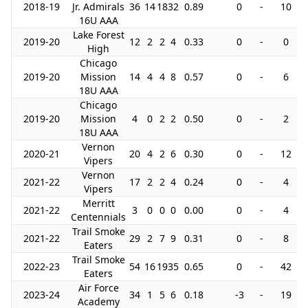
2018-19
Jr. Admirals
36
14
18
32
0.89
0
-
10
16U AAA
Lake Forest
2019-20
12
2
2
4
0.33
0
-
0
High
Chicago
2019-20
Mission
14
4
4
8
0.57
0
-
6
18U AAA
Chicago
2019-20
Mission
4
0
2
2
0.50
0
-
2
18U AAA
Vernon
2020-21
20
4
2
6
0.30
0
-
12
Vipers
Vernon
2021-22
17
2
2
4
0.24
0
-
4
Vipers
Merritt
2021-22
3
0
0
0
0.00
0
-
4
Centennials
Trail Smoke
2021-22
29
2
7
9
0.31
0
-
8
Eaters
Trail Smoke
2022-23
54
16
19
35
0.65
0
-
42
Eaters
Air Force
2023-24
34
1
5
6
0.18
-3
-
19
Academy