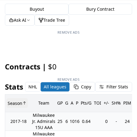
Buyout
Bury Contract
Ask AI
Trade Tree
REMOVE ADS
Contracts |
$0
REMOVE ADS
Stats
NHL
All leagues
Copy
Filter Stats
Team
GP
G
A
P
Pts/G
TOI
+/-
SH%
PIM
Season
G
Milwaukee
2017-18
Jr. Admirals
25
6
10
16
0.64
0
-
24
15U AAA
Milwaukee