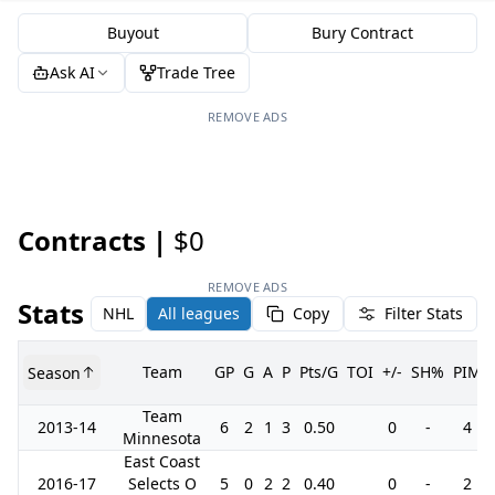
Buyout
Bury Contract
Ask AI
Trade Tree
REMOVE ADS
Contracts |
$0
REMOVE ADS
Stats
NHL
All leagues
Copy
Filter Stats
Team
GP
G
A
P
Pts/G
TOI
+/-
SH%
PIM
Season
Team
2013-14
6
2
1
3
0.50
0
-
4
Minnesota
East Coast
2016-17
Selects O
5
0
2
2
0.40
0
-
2