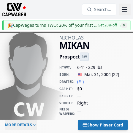
Search...
🎉
CapWages turns TWO: 20% off your first year
Get 20% off
→
NICHOLAS
MIKAN
Prospect
RW
6'4" · 229 lbs
HT/WT
:
Mar. 31, 2004
(
22
)
BORN
:
(#-)
DRAFTED
:
$0
CAP HIT
:
—
EXPIRES
:
Right
SHOOTS
:
NEEDS
—
WAIVERS
:
ELC AGE
WAIVERS AGE
DAILY CAP HIT
Show Player Card
MORE DETAILS
-
-
$0