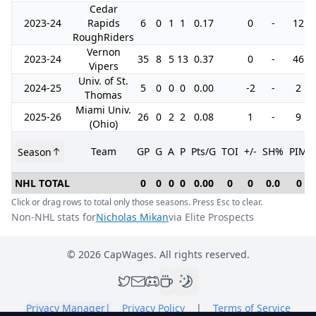
Cedar
2023-24
Rapids
6
0
1
1
0.17
0
-
12
RoughRiders
Vernon
2023-24
35
8
5
13
0.37
0
-
46
Vipers
Univ. of St.
2024-25
5
0
0
0
0.00
-2
-
2
Thomas
Miami Univ.
2025-26
26
0
2
2
0.08
1
-
9
(Ohio)
Team
GP
G
A
P
Pts/G
TOI
+/-
SH%
PIM
Season
NHL TOTAL
0
0
0
0
0.00
0
0
0.0
0
Click or drag rows to total only those seasons. Press Esc to clear.
Non-NHL stats for
Nicholas Mikan
via Elite Prospects
©
2026
CapWages. All rights reserved.
Privacy Manager
|
Privacy Policy
|
Terms of Service