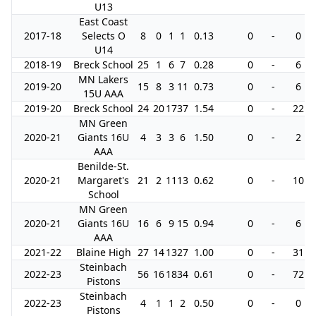
U13
East Coast
2017-18
Selects O
8
0
1
1
0.13
0
-
0
U14
2018-19
Breck School
25
1
6
7
0.28
0
-
6
MN Lakers
2019-20
15
8
3
11
0.73
0
-
6
15U AAA
2019-20
Breck School
24
20
17
37
1.54
0
-
22
MN Green
2020-21
Giants 16U
4
3
3
6
1.50
0
-
2
AAA
Benilde-St.
2020-21
Margaret's
21
2
11
13
0.62
0
-
10
School
MN Green
2020-21
Giants 16U
16
6
9
15
0.94
0
-
6
AAA
2021-22
Blaine High
27
14
13
27
1.00
0
-
31
Steinbach
2022-23
56
16
18
34
0.61
0
-
72
Pistons
Steinbach
2022-23
4
1
1
2
0.50
0
-
0
Pistons