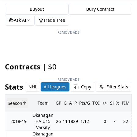
Buyout
Bury Contract
Ask AI
Trade Tree
REMOVE ADS
Contracts |
$0
REMOVE ADS
Stats
NHL
All leagues
Copy
Filter Stats
Team
GP
G
A
P
Pts/G
TOI
+/-
SH%
PIM
Season
G
Okanagan
2018-19
HA U15
26
11
18
29
1.12
0
-
22
3
Varsity
Okanagan