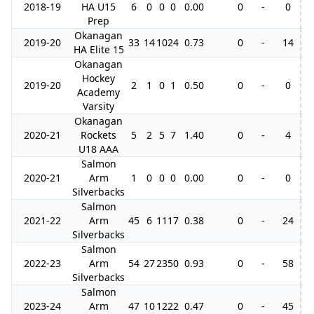
2018-19
HA U15
6
0
0
0
0.00
0
-
0
Prep
Okanagan
2019-20
33
14
10
24
0.73
0
-
14
3
HA Elite 15
Okanagan
Hockey
2019-20
2
1
0
1
0.50
0
-
0
Academy
Varsity
Okanagan
2020-21
Rockets
5
2
5
7
1.40
0
-
4
U18 AAA
Salmon
2020-21
Arm
1
0
0
0
0.00
0
-
0
Silverbacks
Salmon
2021-22
Arm
45
6
11
17
0.38
0
-
24
1
Silverbacks
Salmon
2022-23
Arm
54
27
23
50
0.93
0
-
58
1
Silverbacks
Salmon
2023-24
Arm
47
10
12
22
0.47
0
-
45
1