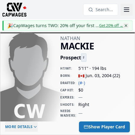
Search...
🎉
CapWages turns TWO: 20% off your first year
Get 20% off
→
NATHAN
MACKIE
Prospect
F
5'11" · 194 lbs
HT/WT
:
Jun. 03, 2004
(
22
)
BORN
:
(#-)
DRAFTED
:
$0
CAP HIT
:
—
EXPIRES
:
Right
SHOOTS
:
NEEDS
—
WAIVERS
:
ELC AGE
WAIVERS AGE
DAILY CAP HIT
Show Player Card
MORE DETAILS
-
-
$0