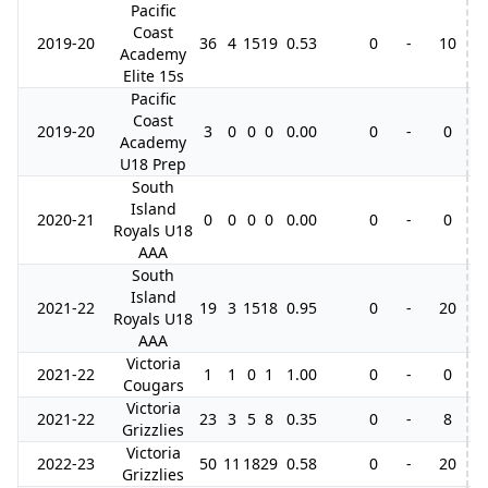
Pacific
Coast
2019-20
36
4
15
19
0.53
0
-
10
2
Academy
Elite 15s
Pacific
Coast
2019-20
3
0
0
0
0.00
0
-
0
Academy
U18 Prep
South
Island
2020-21
0
0
0
0
0.00
0
-
0
Royals U18
AAA
South
Island
2021-22
19
3
15
18
0.95
0
-
20
Royals U18
AAA
Victoria
2021-22
1
1
0
1
1.00
0
-
0
Cougars
Victoria
2021-22
23
3
5
8
0.35
0
-
8
2
Grizzlies
Victoria
2022-23
50
11
18
29
0.58
0
-
20
4
Grizzlies