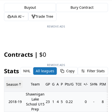
Buyout
Bury Contract
Ask AI
Trade Tree
REMOVE ADS
Contracts |
$0
REMOVE ADS
Stats
NHL
All leagues
Copy
Filter Stats
Team
GP
G
A
P
Pts/G
TOI
+/-
SH%
PIM
Season
G
Shawnigan
Lake
2018-19
23
1
4
5
0.22
0
-
8
School U15
Prep