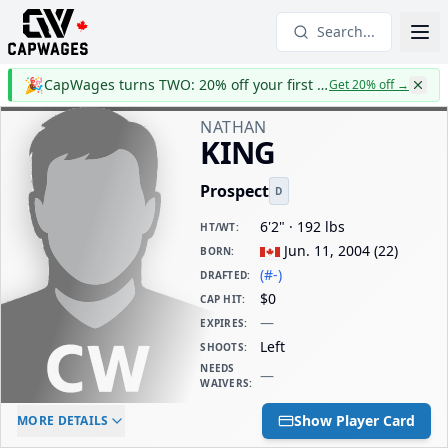
Search...
🎉
CapWages turns TWO: 20% off your first year
Get 20% off
→
NATHAN
KING
Prospect
D
6'2" · 192 lbs
HT/WT
:
Jun. 11, 2004
(
22
)
BORN
:
(#-)
DRAFTED
:
$0
CAP HIT
:
—
EXPIRES
:
Left
SHOOTS
:
NEEDS
—
WAIVERS
:
ELC AGE
WAIVERS AGE
DAILY CAP HIT
Show Player Card
MORE DETAILS
-
-
$0