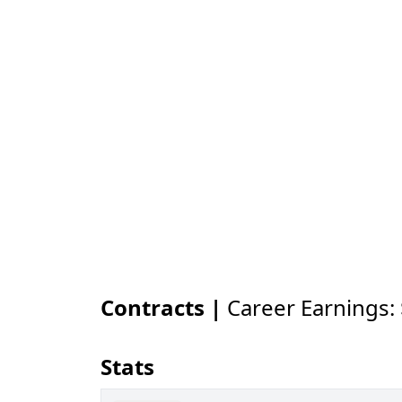
Contracts |
Career Earnings:
Stats