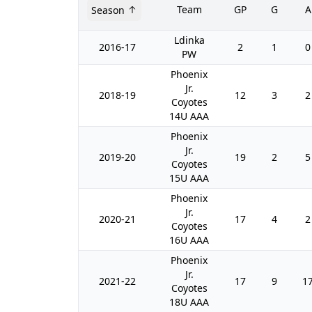
Team
GP
G
A
Season
Ldinka
2016-17
2
1
0
PW
Phoenix
Jr.
2018-19
12
3
2
Coyotes
14U AAA
Phoenix
Jr.
2019-20
19
2
5
Coyotes
15U AAA
Phoenix
Jr.
2020-21
17
4
2
Coyotes
16U AAA
Phoenix
Jr.
2021-22
17
9
1
Coyotes
18U AAA