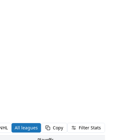
NHL
All leagues
Copy
Filter Stats
Playoffs