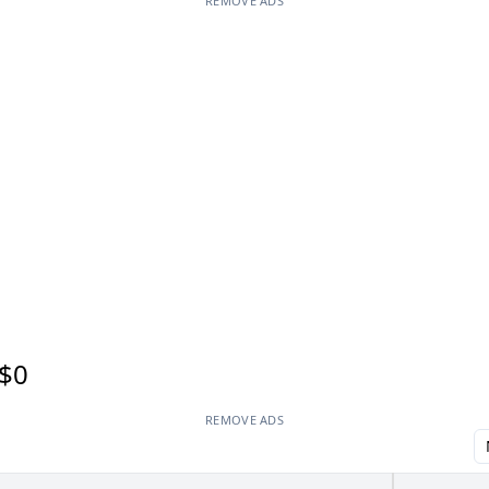
REMOVE ADS
$0
REMOVE ADS