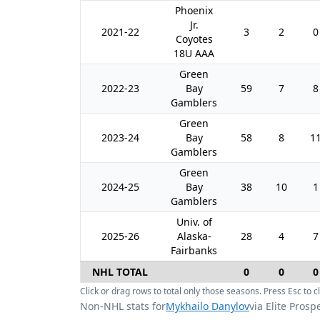
Phoenix
Jr.
2021-22
3
2
0
Coyotes
18U AAA
Green
2022-23
Bay
59
7
8
Gamblers
Green
2023-24
Bay
58
8
1
Gamblers
Green
2024-25
Bay
38
10
1
Gamblers
Univ. of
2025-26
Alaska-
28
4
7
Fairbanks
NHL TOTAL
0
0
0
Click or drag rows to total only those seasons. Press Esc to cl
Non-NHL stats for
Mykhailo Danylov
via Elite Prosp