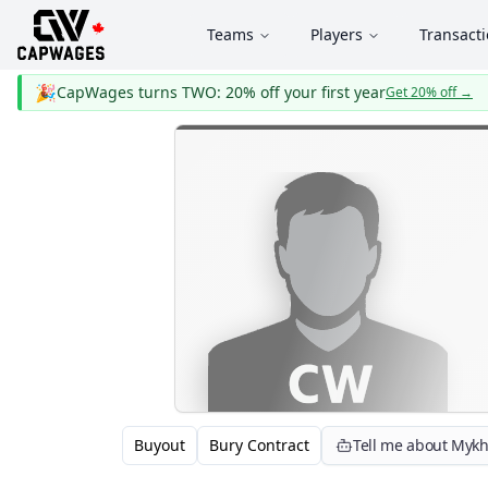
Teams
Players
Transact
🎉
CapWages turns TWO: 20% off your first year
Get 20% off
→
Buyout
Bury Contract
Tell me about Mykh