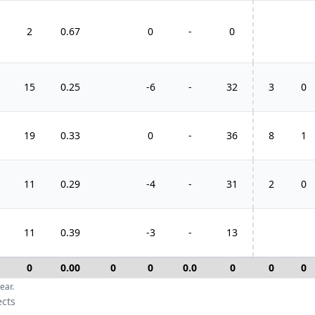
2
0.67
0
-
0
15
0.25
-6
-
32
3
0
1
19
0.33
0
-
36
8
1
11
0.29
-4
-
31
2
0
11
0.39
-3
-
13
0
0.00
0
0
0.0
0
0
0
ear.
ects