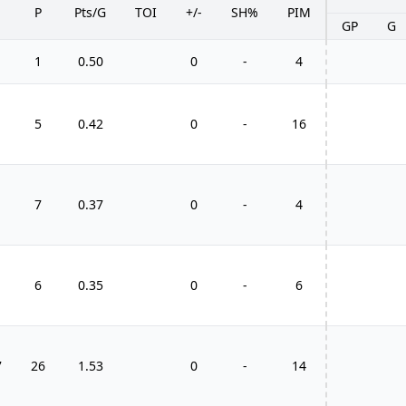
P
Pts/G
TOI
+/-
SH%
PIM
GP
G
1
0.50
0
-
4
5
0.42
0
-
16
7
0.37
0
-
4
6
0.35
0
-
6
7
26
1.53
0
-
14