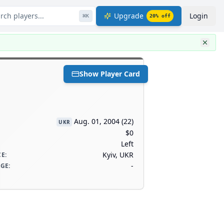
rch players...
Upgrade
Login
⌘
K
20
% off
Show Player Card
Aug. 01, 2004
(
22
)
UKR
$0
Left
Kyiv, UKR
CE
:
-
AGE
: