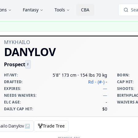
ions
Fantasy
Tools
CBA
Sea
MYKHAILO
DANYLOV
Prospect
F
5'8" 173 cm · 154 lbs 70 kg
HT/WT
:
BORN
:
Rd - (#-)
-
DRAFTED
:
CAP HIT
:
—
EXPIRES
:
SHOOTS
:
—
NEEDS WAIVERS
:
BIRTHPLA
-
ELC AGE
:
WAIVERS 
$0
DAILY CAP HIT
:
ailo Danylov
↗
Trade Tree