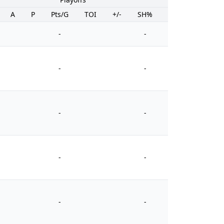
A
P
Pts/G
TOI
+/-
SH%
PIM
-
-
-
-
-
-
-
-
-
-