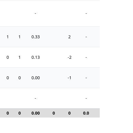
-
-
1
1
0.33
2
-
4
0
1
0.13
-2
-
4
0
0
0.00
-1
-
2
-
-
0
0
0.00
0
0
0.0
0