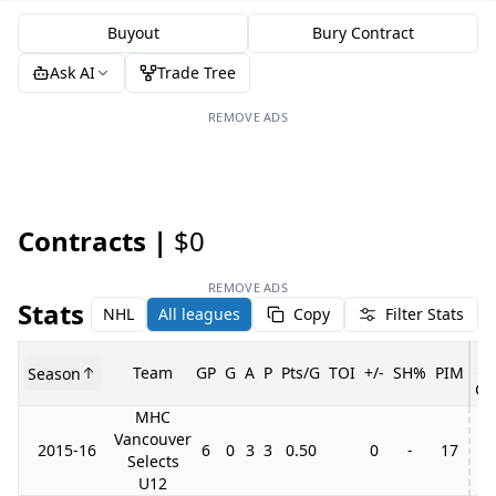
Buyout
Bury Contract
Ask AI
Trade Tree
REMOVE ADS
Contracts |
$0
REMOVE ADS
Stats
NHL
All leagues
Copy
Filter Stats
Team
GP
G
A
P
Pts/G
TOI
+/-
SH%
PIM
Season
GP
MHC
Vancouver
2015-16
6
0
3
3
0.50
0
-
17
Selects
U12