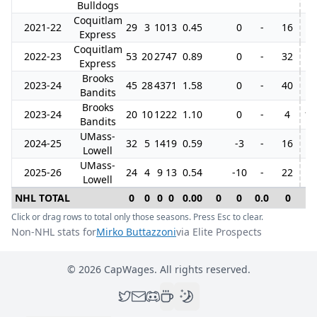
Bulldogs
Coquitlam
2021-22
29
3
10
13
0.45
0
-
16
7
Express
Coquitlam
2022-23
53
20
27
47
0.89
0
-
32
4
Express
Brooks
2023-24
45
28
43
71
1.58
0
-
40
Bandits
Brooks
2023-24
20
10
12
22
1.10
0
-
4
12
Bandits
UMass-
2024-25
32
5
14
19
0.59
-3
-
16
Lowell
UMass-
2025-26
24
4
9
13
0.54
-10
-
22
Lowell
NHL TOTAL
0
0
0
0
0.00
0
0
0.0
0
0
Click or drag rows to total only those seasons. Press Esc to clear.
Non-NHL stats for
Mirko Buttazzoni
via Elite Prospects
©
2026
CapWages. All rights reserved.