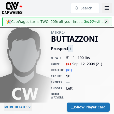
Search...
🎉
CapWages turns TWO: 20% off your first year
Get 20% off
→
MIRKO
BUTTAZZONI
Prospect
F
5'11" · 190 lbs
HT/WT
:
Sep. 12, 2004
(
21
)
BORN
:
(#-)
DRAFTED
:
$0
CAP HIT
:
—
EXPIRES
:
Left
SHOOTS
:
NEEDS
—
WAIVERS
:
ELC AGE
WAIVERS AGE
DAILY CAP HIT
Show Player Card
MORE DETAILS
-
-
$0