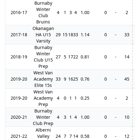
Burnaby
Winter
2016-17
4
1
3
4
1.00
0
-
2
Club
Bruins
Okanagan
2017-18
HA U15
29
15
18
33
1.14
0
-
33
4
Varsity
Burnaby
Winter
2018-19
27
5
17
22
0.81
0
-
14
3
Club U15
Prep
West Van
2019-20
Academy
33
9
16
25
0.76
0
-
45
2
Elite 15s
West Van
2019-20
Academy
4
0
1
1
0.25
0
-
2
Prep
Burnaby
2020-21
Winter
4
3
1
4
1.00
0
-
10
Club Prep
Alberni
2021-22
Valley
24
7
7
14
0.58
0
-
12