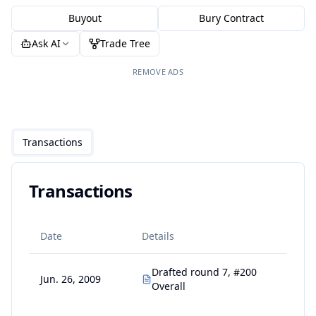
Buyout
Bury Contract
Ask AI
Trade Tree
REMOVE ADS
Transactions
Transactions
Date
Details
Drafted round 7, #200
Jun. 26, 2009
Overall