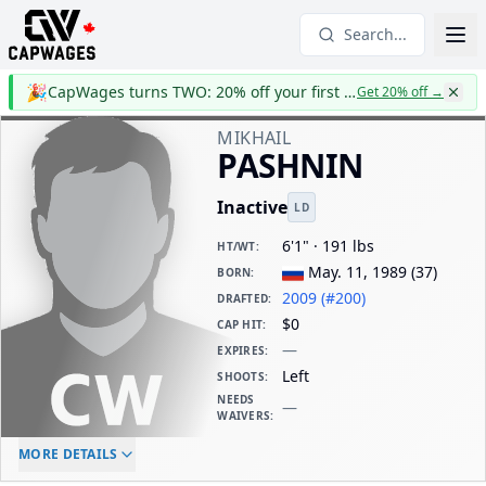
Search...
🎉
CapWages turns TWO: 20% off your first year
Get 20% off
→
MIKHAIL
PASHNIN
Inactive
LD
6'1" · 191 lbs
HT/WT
:
May. 11, 1989
(
37
)
BORN
:
2009 (#200)
DRAFTED
:
$0
CAP HIT
:
—
EXPIRES
:
Left
SHOOTS
:
NEEDS
—
WAIVERS
:
ELC AGE
WAIVERS AGE
DAILY CAP HIT
MORE DETAILS
-
-
$0