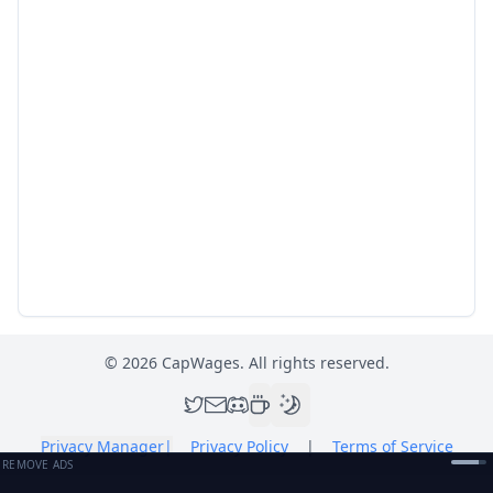
©
2026
CapWages. All rights reserved.
Privacy Manager
|
Privacy Policy
|
Terms of Service
REMOVE ADS