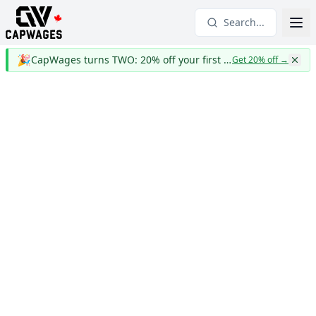
Search...
🎉
CapWages turns TWO: 20% off your first year
Get 20% off
→