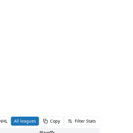
NHL
All leagues
Copy
Filter Stats
Playoffs