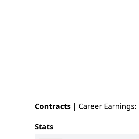
Contracts |
Career Earnings:
Stats