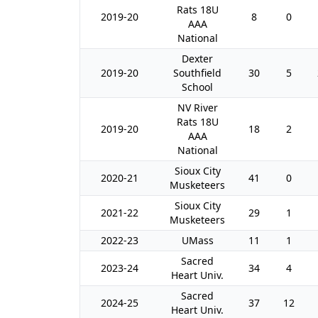
Rats 18U
2019-20
8
0
AAA
National
Dexter
2019-20
Southfield
30
5
School
NV River
Rats 18U
2019-20
18
2
AAA
National
Sioux City
2020-21
41
0
Musketeers
Sioux City
2021-22
29
1
Musketeers
2022-23
UMass
11
1
Sacred
2023-24
34
4
Heart Univ.
Sacred
2024-25
37
12
Heart Univ.