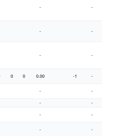
-
-
-
-
-
-
0
0
0
0.00
-1
-
4
-
-
-
-
-
-
-
-