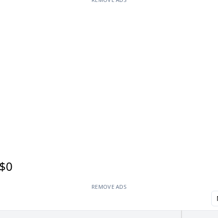
$0
REMOVE ADS