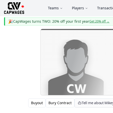
Teams
Players
Transact
🎉
CapWages turns TWO: 20% off your first year
Get 20% off
→
Buyout
Bury Contract
Tell me about Mik