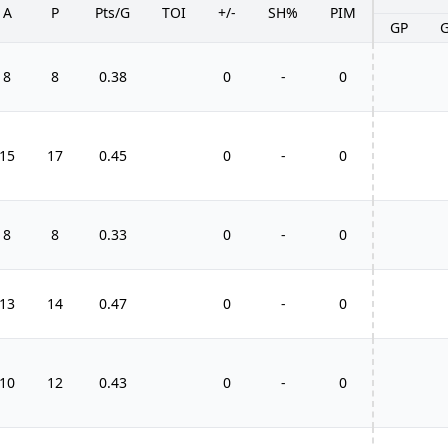
A
P
Pts/G
TOI
+/-
SH%
PIM
GP
8
8
0.38
0
-
0
15
17
0.45
0
-
0
8
8
0.33
0
-
0
13
14
0.47
0
-
0
10
12
0.43
0
-
0