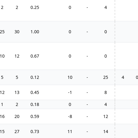
2
2
0.25
0
-
4
25
30
1.00
0
-
0
10
12
0.67
0
-
0
5
5
0.12
10
-
25
4
12
13
0.45
-1
-
8
1
2
0.18
0
-
4
16
20
0.59
-8
-
12
15
27
0.73
11
-
14