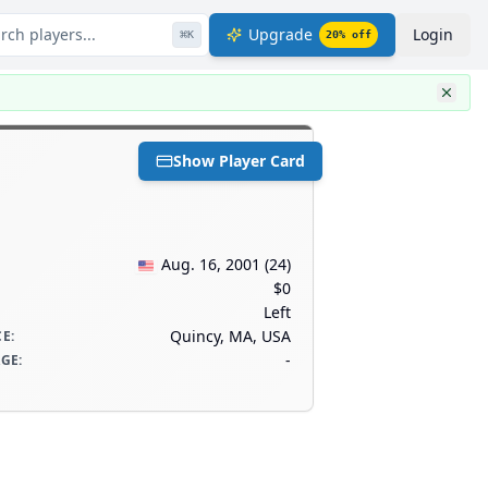
rch players...
Upgrade
Login
⌘
K
20
% off
Show Player Card
Aug. 16, 2001
(
24
)
$0
Left
Quincy, MA, USA
CE
:
-
AGE
: