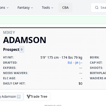
ions
Fantasy
Tools
CBA
Sea
MIKEY
ADAMSON
Prospect
D
5'9" 175 cm · 174 lbs 79 kg
HT/WT
:
BORN
:
Rd - (#-)
-
DRAFTED
:
CAP HIT
:
—
EXPIRES
:
SHOOTS
:
—
NEEDS WAIVERS
:
BIRTHPLA
-
ELC AGE
:
WAIVERS 
$0
DAILY CAP HIT
:
ey Adamson
↗
Trade Tree
REMOVE ADS