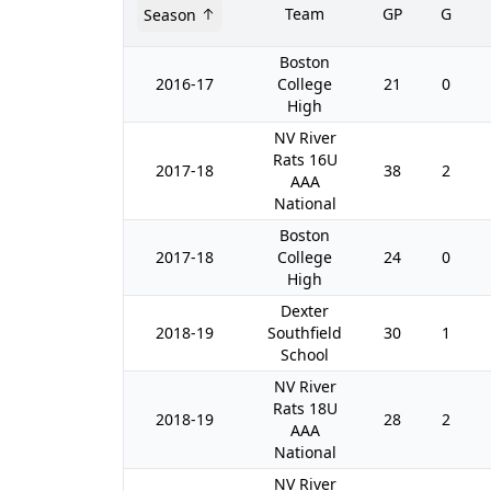
Team
GP
G
Season
Boston
2016-17
College
21
0
High
NV River
Rats 16U
2017-18
38
2
AAA
National
Boston
2017-18
College
24
0
High
Dexter
2018-19
Southfield
30
1
School
NV River
Rats 18U
2018-19
28
2
AAA
National
NV River