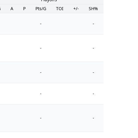
G
A
P
Pts/G
TOI
+/-
SH%
PIM
-
-
-
-
-
-
-
-
-
-