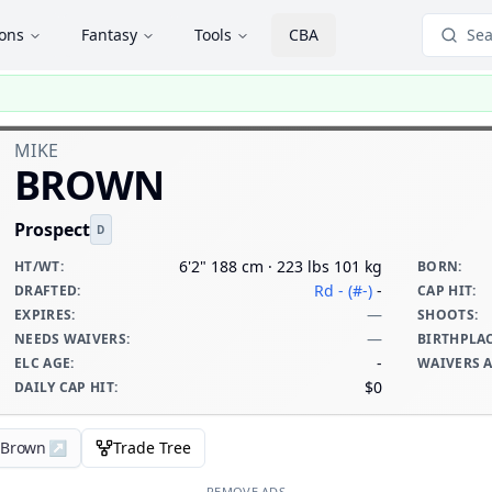
ions
Fantasy
Tools
CBA
Sea
MIKE
BROWN
Prospect
D
6'2" 188 cm · 223 lbs 101 kg
HT/WT
:
BORN
:
Rd - (#-)
-
DRAFTED
:
CAP HIT
:
—
EXPIRES
:
SHOOTS
:
—
NEEDS WAIVERS
:
BIRTHPLA
-
ELC AGE
:
WAIVERS 
$0
DAILY CAP HIT
:
e Brown
↗
Trade Tree
REMOVE ADS