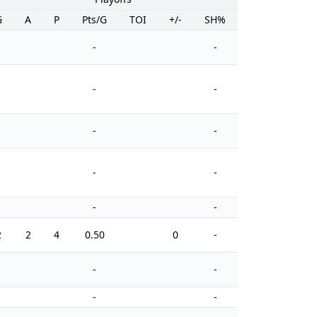
G
A
P
Pts/G
TOI
+/-
SH%
PIM
-
-
-
-
-
-
-
-
-
-
2
2
4
0.50
0
-
8
-
-
-
-