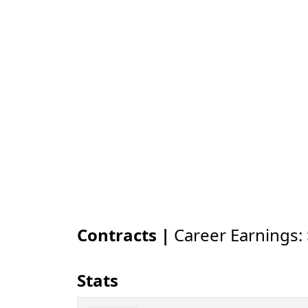
Contracts |
Career Earnings:
Stats