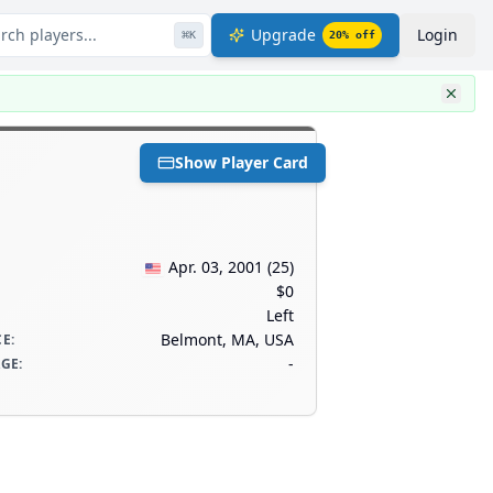
rch players...
Upgrade
Login
⌘
K
20
% off
Show Player Card
Apr. 03, 2001
(
25
)
$0
Left
Belmont, MA, USA
CE
:
-
AGE
: