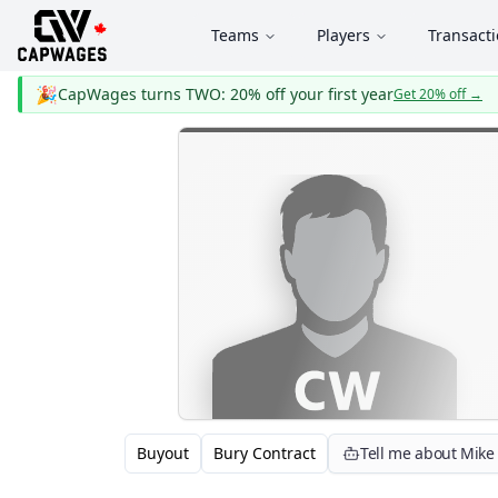
Teams
Players
Transact
🎉
CapWages turns TWO: 20% off your first year
Get 20% off
→
Buyout
Bury Contract
Tell me about Mik