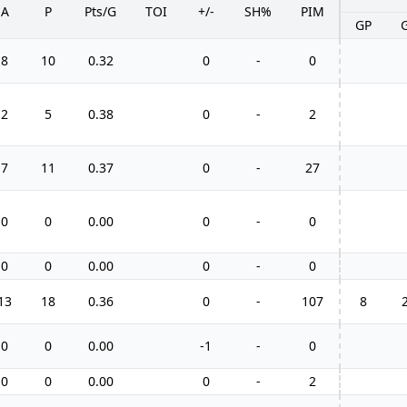
A
P
Pts/G
TOI
+/-
SH%
PIM
GP
8
10
0.32
0
-
0
2
5
0.38
0
-
2
7
11
0.37
0
-
27
0
0
0.00
0
-
0
0
0
0.00
0
-
0
13
18
0.36
0
-
107
8
0
0
0.00
-1
-
0
0
0
0.00
0
-
2