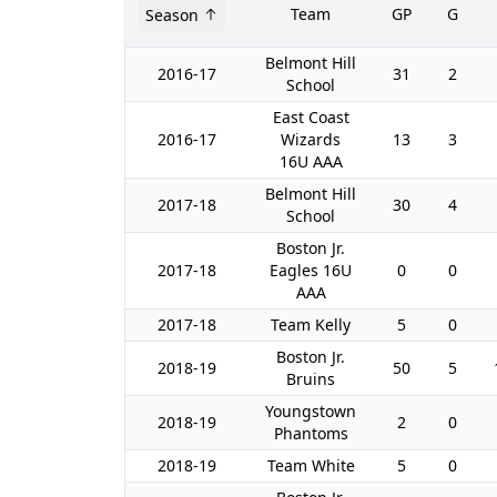
Team
GP
G
Season
Belmont Hill
2016-17
31
2
School
East Coast
2016-17
Wizards
13
3
16U AAA
Belmont Hill
2017-18
30
4
School
Boston Jr.
2017-18
Eagles 16U
0
0
AAA
2017-18
Team Kelly
5
0
Boston Jr.
2018-19
50
5
Bruins
Youngstown
2018-19
2
0
Phantoms
2018-19
Team White
5
0