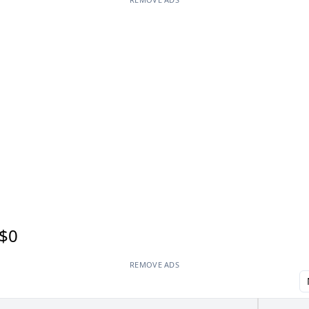
$0
REMOVE ADS