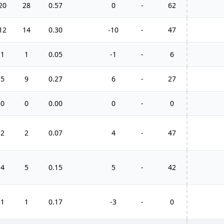
20
28
0.57
0
-
62
12
14
0.30
-10
-
47
1
1
0.05
-1
-
6
5
9
0.27
6
-
27
0
0
0.00
0
-
0
2
2
0.07
4
-
47
4
5
0.15
5
-
42
1
1
0.17
-3
-
0