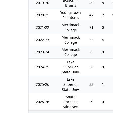
Boston Jr.
2019-20
49
8
Bruins
Youngstown
2020-21
47
2
Phantoms
Merrimack
2021-22
21
0
College
Merrimack
2022-23
33
4
College
Merrimack
2023-24
0
0
College
Lake
2024-25
Superior
30
0
State Univ.
Lake
2025-26
Superior
33
1
State Univ.
South
2025-26
Carolina
6
0
Stingrays