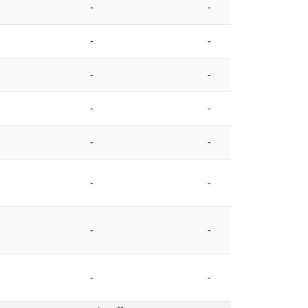
-
-
-
-
-
-
-
-
-
-
-
-
-
-
-
-