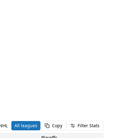
NHL
All leagues
Copy
Filter Stats
Playoffs