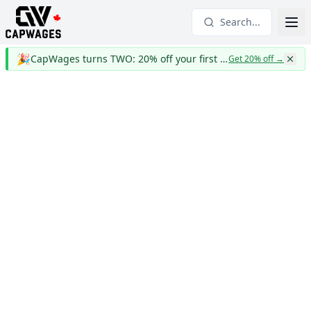
Search...
🎉
CapWages turns TWO: 20% off your first year
Get 20% off
→