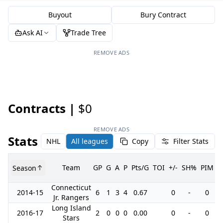
Buyout
Bury Contract
Ask AI
Trade Tree
REMOVE ADS
Contracts |
$0
REMOVE ADS
Stats
NHL
All leagues
Copy
Filter Stats
Team
GP
G
A
P
Pts/G
TOI
+/-
SH%
PIM
Season
G
Connecticut
2014-15
6
1
3
4
0.67
0
-
0
Jr. Rangers
Long Island
2016-17
2
0
0
0
0.00
0
-
0
Stars