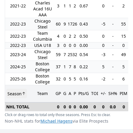
Charles
2021-22
3
1
1
2
0.67
0
-
2
Acad 16U
AAA
Chicago
2022-23
60
9
17
26
0.43
-5
-
55
Steel
Team
2022-23
4
0
2
2
0.50
0
-
15
Columbia
2022-23
USA U18
3
0
0
0
0.00
0
-
0
Chicago
2023-24
59
7
25
32
0.54
-3
-
49
Steel
Boston
2024-25
37
1
7
8
0.22
5
-
5
College
Boston
2025-26
32
0
5
5
0.16
-2
-
6
College
Team
GP
G
A
P
Pts/G
TOI
+/-
SH%
PIM
Season
G
NHL TOTAL
0
0
0
0
0.00
0
0
0.0
0
Click or drag rows to total only those seasons. Press Esc to clear.
Non-NHL stats for
Michael Hagens
via Elite Prospects