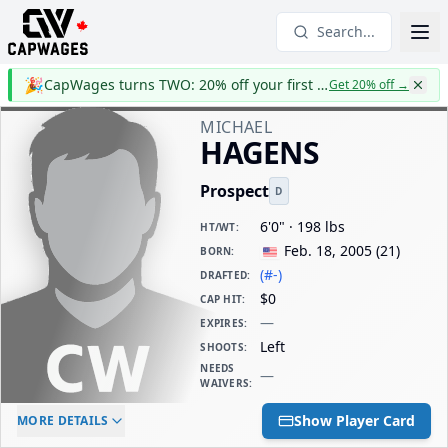
Search...
🎉
CapWages turns TWO: 20% off your first year
Get 20% off
→
MICHAEL
HAGENS
Prospect
D
6'0" · 198 lbs
HT/WT
:
Feb. 18, 2005
(
21
)
BORN
:
(#-)
DRAFTED
:
$0
CAP HIT
:
—
EXPIRES
:
Left
SHOOTS
:
NEEDS
—
WAIVERS
:
ELC AGE
WAIVERS AGE
DAILY CAP HIT
Show Player Card
MORE DETAILS
-
-
$0