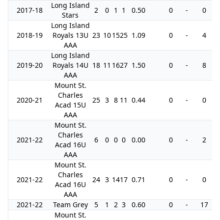
Long Island
2017-18
2
0
1
1
0.50
0
-
0
Stars
Long Island
2018-19
Royals 13U
23
10
15
25
1.09
0
-
4
AAA
Long Island
2019-20
Royals 14U
18
11
16
27
1.50
0
-
8
AAA
Mount St.
Charles
2020-21
25
3
8
11
0.44
0
-
0
Acad 15U
AAA
Mount St.
Charles
2021-22
6
0
0
0
0.00
0
-
2
Acad 16U
AAA
Mount St.
Charles
2021-22
24
3
14
17
0.71
0
-
0
Acad 16U
AAA
2021-22
Team Grey
5
1
2
3
0.60
0
-
17
Mount St.