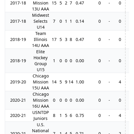
2017-18
Mission
15
5
2
7
0.47
0
-
0
13U AAA
Midwest
2017-18
Selects
7
0
1
1
0.14
0
-
0
U14
Team
2018-19
Illinois
17
5
3
8
0.47
0
-
0
14U AAA
Elite
Hockey
2018-19
1
0
0
0
0.00
0
-
0
Group
U15
Chicago
2019-20
Mission
14
5
9
14
1.00
0
-
4
15U AAA
Chicago
2020-21
Mission
0
0
0
0
0.00
0
-
0
16U AAA
USNTDP
2020-21
8
1
5
6
0.75
0
-
4
Juniors
U.S.
National
2020-21
7
1
4
5
0.71
0
-
2