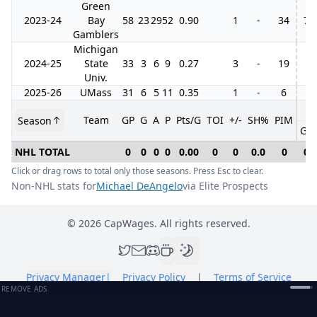
Green
2023-24
Bay
58
23
29
52
0.90
1
-
34
7
Gamblers
Michigan
2024-25
State
33
3
6
9
0.27
3
-
19
Univ.
2025-26
UMass
31
6
5
11
0.35
1
-
6
Team
GP
G
A
P
Pts/G
TOI
+/-
SH%
PIM
Season
GP
NHL TOTAL
0
0
0
0
0.00
0
0
0.0
0
0
Click or drag rows to total only those seasons. Press Esc to clear.
Non-NHL stats for
Michael DeAngelo
via Elite Prospects
©
2026
CapWages. All rights reserved.
Privacy Manager
|
Privacy Policy
|
Terms of Service
REMOVE ADS