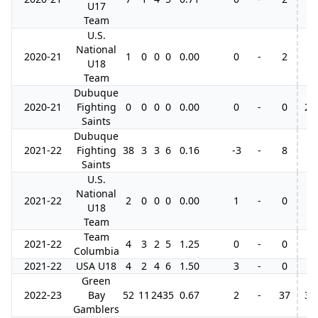
U17
Team
U.S.
National
2020-21
1
0
0
0
0.00
0
-
2
U18
Team
Dubuque
2020-21
Fighting
0
0
0
0
0.00
0
-
0
2
Saints
Dubuque
2021-22
Fighting
38
3
3
6
0.16
-3
-
8
Saints
U.S.
National
2021-22
2
0
0
0
0.00
1
-
0
U18
Team
Team
2021-22
4
3
2
5
1.25
0
-
0
Columbia
2021-22
USA U18
4
2
4
6
1.50
3
-
0
Green
2022-23
Bay
52
11
24
35
0.67
2
-
37
3
Gamblers