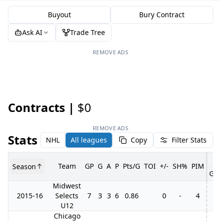
Buyout
Bury Contract
Ask AI
Trade Tree
REMOVE ADS
Contracts |
$0
REMOVE ADS
Stats
NHL
All leagues
Copy
Filter Stats
Team
GP
G
A
P
Pts/G
TOI
+/-
SH%
PIM
Season
GP
Midwest
2015-16
Selects
7
3
3
6
0.86
0
-
4
U12
Chicago