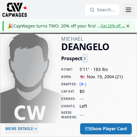
Search...
🎉
CapWages turns TWO: 20% off your first year
Get 20% off
→
MICHAEL
DEANGELO
Prospect
C
5'11" · 183 lbs
HT/WT
:
Nov. 19, 2004
(
21
)
BORN
:
(#-)
DRAFTED
:
$0
CAP HIT
:
—
EXPIRES
:
Left
SHOOTS
:
NEEDS
—
WAIVERS
:
ELC AGE
WAIVERS AGE
DAILY CAP HIT
Show Player Card
MORE DETAILS
-
-
$0