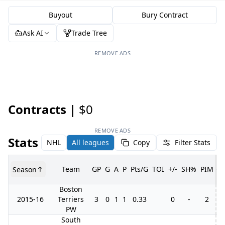
Buyout
Bury Contract
Ask AI
Trade Tree
REMOVE ADS
Contracts |
$0
REMOVE ADS
Stats
NHL
All leagues
Copy
Filter Stats
Team
GP
G
A
P
Pts/G
TOI
+/-
SH%
PIM
Season
G
Boston
2015-16
Terriers
3
0
1
1
0.33
0
-
2
PW
South