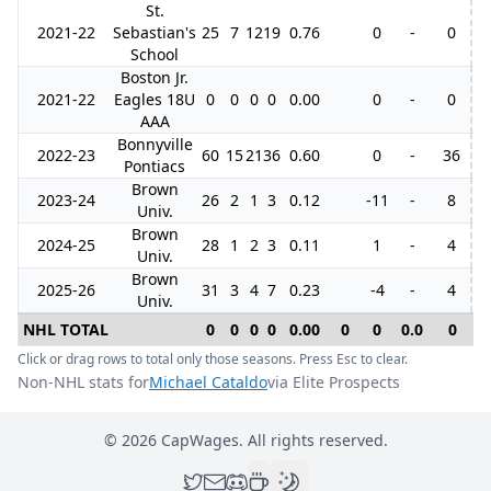
St.
2021-22
Sebastian's
25
7
12
19
0.76
0
-
0
School
Boston Jr.
2021-22
Eagles 18U
0
0
0
0
0.00
0
-
0
AAA
Bonnyville
2022-23
60
15
21
36
0.60
0
-
36
1
Pontiacs
Brown
2023-24
26
2
1
3
0.12
-11
-
8
Univ.
Brown
2024-25
28
1
2
3
0.11
1
-
4
Univ.
Brown
2025-26
31
3
4
7
0.23
-4
-
4
Univ.
NHL TOTAL
0
0
0
0
0.00
0
0
0.0
0
0
Click or drag rows to total only those seasons. Press Esc to clear.
Non-NHL stats for
Michael Cataldo
via Elite Prospects
©
2026
CapWages. All rights reserved.