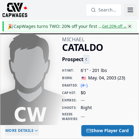
Search...
🎉
CapWages turns TWO: 20% off your first year
Get 20% off
→
MICHAEL
CATALDO
Prospect
C
6'1" · 201 lbs
HT/WT
:
May. 04, 2003
(
23
)
BORN
:
(#-)
DRAFTED
:
$0
CAP HIT
:
—
EXPIRES
:
Right
SHOOTS
:
NEEDS
—
WAIVERS
:
ELC AGE
WAIVERS AGE
DAILY CAP HIT
Show Player Card
MORE DETAILS
-
-
$0