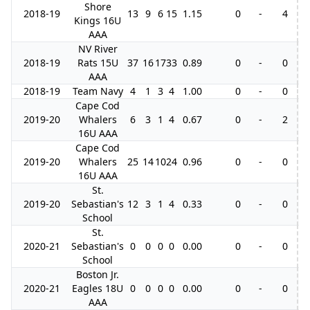
Shore
2018-19
13
9
6
15
1.15
0
-
4
3
Kings 16U
AAA
NV River
2018-19
Rats 15U
37
16
17
33
0.89
0
-
0
AAA
2018-19
Team Navy
4
1
3
4
1.00
0
-
0
Cape Cod
2019-20
Whalers
6
3
1
4
0.67
0
-
2
16U AAA
Cape Cod
2019-20
Whalers
25
14
10
24
0.96
0
-
0
16U AAA
St.
2019-20
Sebastian's
12
3
1
4
0.33
0
-
0
School
St.
2020-21
Sebastian's
0
0
0
0
0.00
0
-
0
School
Boston Jr.
2020-21
Eagles 18U
0
0
0
0
0.00
0
-
0
AAA