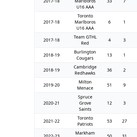
2017-18
Marlboros
33
7
U16 AAA
Toronto
2017-18
Marlboros
6
1
U16 AAA
Team GTHL
2017-18
4
3
Red
Burlington
2018-19
13
1
Cougars
Cambridge
2018-19
36
2
Redhawks
Milton
2019-20
51
9
Menace
Spruce
2020-21
Grove
12
3
Saints
Toronto
2021-22
53
27
Patriots
Markham
2022-23
50
31