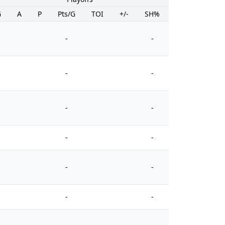
G
A
P
Pts/G
TOI
+/-
SH%
PIM
-
-
-
-
-
-
-
-
-
-
-
-