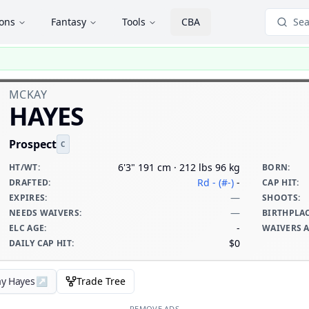
ions
Fantasy
Tools
CBA
Sea
MCKAY
HAYES
Prospect
C
6'3" 191 cm · 212 lbs 96 kg
HT/WT
:
BORN
:
Rd - (#-)
-
DRAFTED
:
CAP HIT
:
—
EXPIRES
:
SHOOTS
:
—
NEEDS WAIVERS
:
BIRTHPLA
-
ELC AGE
:
WAIVERS 
$0
DAILY CAP HIT
:
ay Hayes
↗
Trade Tree
REMOVE ADS