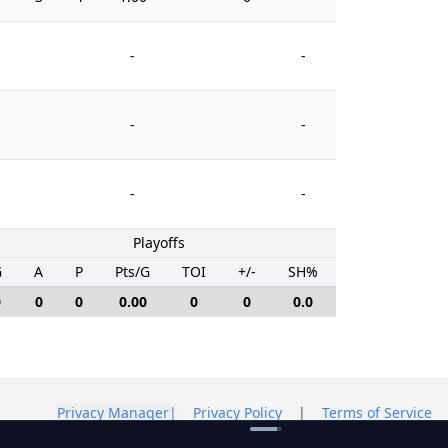
-
-
-
-
-
-
Playoffs
G
A
P
Pts/G
TOI
+/-
SH%
PIM
0
0
0
0.00
0
0
0.0
0
Privacy Manager
|
Privacy Policy
|
Terms of Service