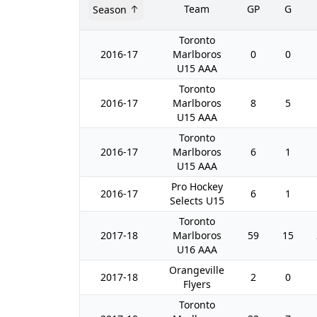
Team
GP
G
Season
Toronto
2016-17
Marlboros
0
0
U15 AAA
Toronto
2016-17
Marlboros
8
5
U15 AAA
Toronto
2016-17
Marlboros
6
1
U15 AAA
Pro Hockey
2016-17
6
1
Selects U15
Toronto
2017-18
Marlboros
59
15
U16 AAA
Orangeville
2017-18
2
0
Flyers
Toronto