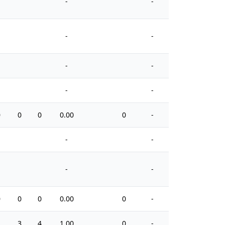
-
-
-
-
-
-
-
-
0
0
0
0.00
0
-
2
-
-
-
-
0
0
0
0.00
0
-
2
1
3
4
1.00
0
-
2