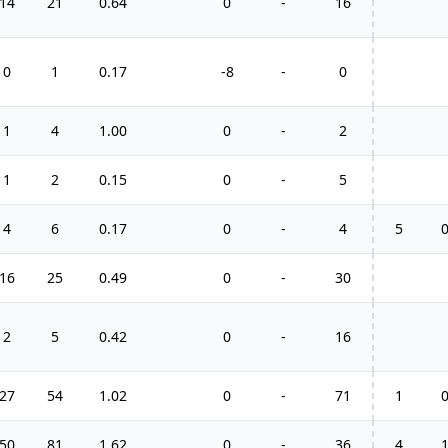
14
21
0.64
0
-
16
0
1
0.17
-8
-
0
1
4
1.00
0
-
2
1
2
0.15
0
-
5
4
6
0.17
0
-
4
5
16
25
0.49
0
-
30
2
5
0.42
0
-
16
27
54
1.02
0
-
71
1
50
81
1.62
0
-
36
4