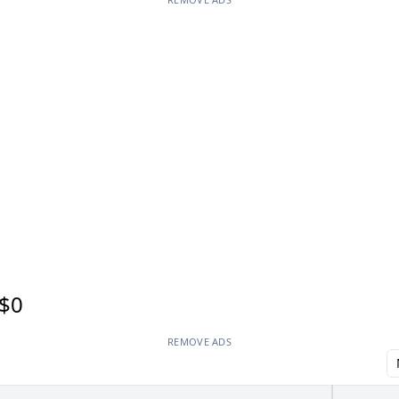
$0
REMOVE ADS