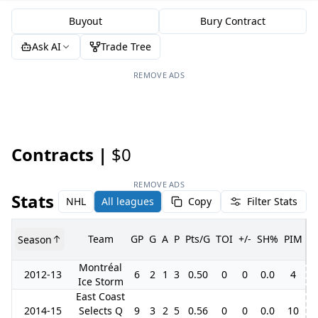
Buyout
Bury Contract
Ask AI
Trade Tree
REMOVE ADS
Contracts |
$0
REMOVE ADS
Stats
NHL
All leagues
Copy
Filter Stats
Team
GP
G
A
P
Pts/G
TOI
+/-
SH%
PIM
Season
G
Montréal
2012-13
6
2
1
3
0.50
0
0
0.0
4
Ice Storm
East Coast
2014-15
Selects Q
9
3
2
5
0.56
0
0
0.0
10