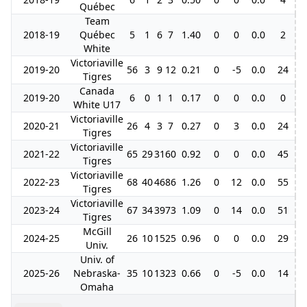
Québec
Team
2018-19
Québec
5
1
6
7
1.40
0
0
0.0
2
White
Victoriaville
2019-20
56
3
9
12
0.21
0
-5
0.0
24
Tigres
Canada
2019-20
6
0
1
1
0.17
0
0
0.0
0
White U17
Victoriaville
2020-21
26
4
3
7
0.27
0
3
0.0
24
1
Tigres
Victoriaville
2021-22
65
29
31
60
0.92
0
0
0.0
45
Tigres
Victoriaville
2022-23
68
40
46
86
1.26
0
12
0.0
55
Tigres
Victoriaville
2023-24
67
34
39
73
1.09
0
14
0.0
51
1
Tigres
McGill
2024-25
26
10
15
25
0.96
0
0
0.0
29
Univ.
Univ. of
2025-26
Nebraska-
35
10
13
23
0.66
0
-5
0.0
14
Omaha