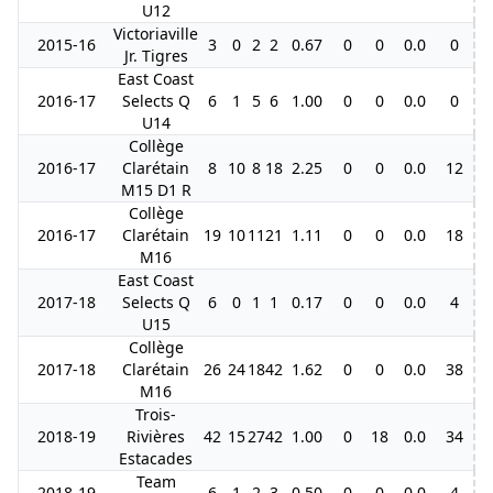
U12
Victoriaville
2015-16
3
0
2
2
0.67
0
0
0.0
0
Jr. Tigres
East Coast
2016-17
Selects Q
6
1
5
6
1.00
0
0
0.0
0
U14
Collège
2016-17
Clarétain
8
10
8
18
2.25
0
0
0.0
12
M15 D1 R
Collège
2016-17
Clarétain
19
10
11
21
1.11
0
0
0.0
18
M16
East Coast
2017-18
Selects Q
6
0
1
1
0.17
0
0
0.0
4
U15
Collège
2017-18
Clarétain
26
24
18
42
1.62
0
0
0.0
38
M16
Trois-
2018-19
Rivières
42
15
27
42
1.00
0
18
0.0
34
Estacades
Team
2018-19
6
1
2
3
0.50
0
0
0.0
4