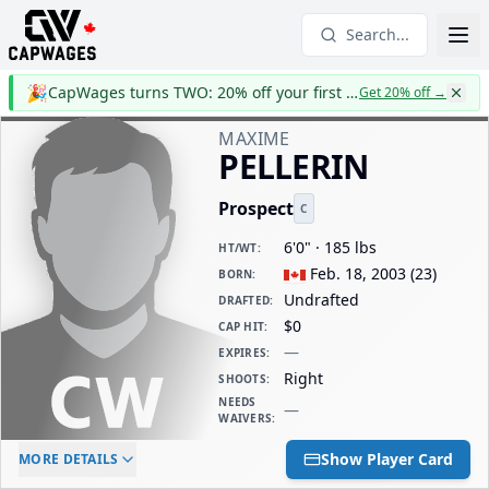
Search...
🎉
CapWages turns TWO: 20% off your first year
Get 20% off
→
MAXIME
PELLERIN
Prospect
C
6'0" · 185 lbs
HT/WT
:
Feb. 18, 2003
(
23
)
BORN
:
Undrafted
DRAFTED
:
$0
CAP HIT
:
—
EXPIRES
:
Right
SHOOTS
:
NEEDS
—
WAIVERS
:
ELC AGE
WAIVERS AGE
DAILY CAP HIT
Show Player Card
MORE DETAILS
-
-
$0