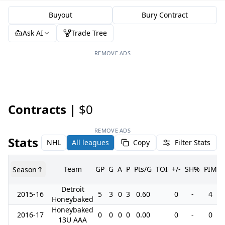
Buyout
Bury Contract
Ask AI
Trade Tree
REMOVE ADS
Contracts |
$0
REMOVE ADS
Stats
NHL
All leagues
Copy
Filter Stats
Team
GP
G
A
P
Pts/G
TOI
+/-
SH%
PIM
Season
Detroit
2015-16
5
3
0
3
0.60
0
-
4
Honeybaked
Honeybaked
2016-17
0
0
0
0
0.00
0
-
0
13U AAA