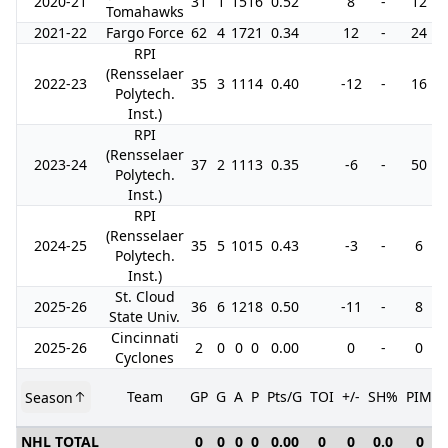
2020-21
31
1
15
16
0.52
8
-
12
Tomahawks
2021-22
Fargo Force
62
4
17
21
0.34
12
-
24
RPI
(Rensselaer
2022-23
35
3
11
14
0.40
-12
-
16
Polytech.
Inst.)
RPI
(Rensselaer
2023-24
37
2
11
13
0.35
-6
-
50
Polytech.
Inst.)
RPI
(Rensselaer
2024-25
35
5
10
15
0.43
-3
-
6
Polytech.
Inst.)
St. Cloud
2025-26
36
6
12
18
0.50
-11
-
8
State Univ.
Cincinnati
2025-26
2
0
0
0
0.00
0
-
0
Cyclones
Team
GP
G
A
P
Pts/G
TOI
+/-
SH%
PIM
Season
NHL TOTAL
0
0
0
0
0.00
0
0
0.0
0