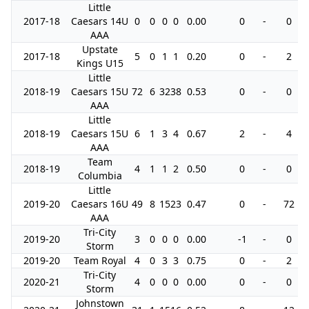
Little
2017-18
Caesars 14U
0
0
0
0
0.00
0
-
0
AAA
Upstate
2017-18
5
0
1
1
0.20
0
-
2
Kings U15
Little
2018-19
Caesars 15U
72
6
32
38
0.53
0
-
0
AAA
Little
2018-19
Caesars 15U
6
1
3
4
0.67
2
-
4
AAA
Team
2018-19
4
1
1
2
0.50
0
-
0
Columbia
Little
2019-20
Caesars 16U
49
8
15
23
0.47
0
-
72
AAA
Tri-City
2019-20
3
0
0
0
0.00
-1
-
0
Storm
2019-20
Team Royal
4
0
3
3
0.75
0
-
2
Tri-City
2020-21
4
0
0
0
0.00
0
-
0
Storm
Johnstown