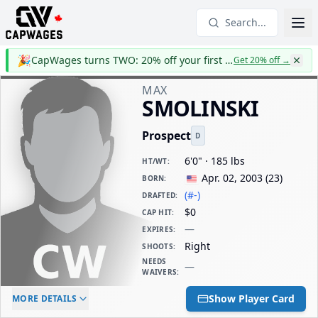
Search...
🎉
CapWages turns TWO: 20% off your first year
Get 20% off
→
MAX
SMOLINSKI
Prospect
D
6'0" · 185 lbs
HT/WT
:
Apr. 02, 2003
(
23
)
BORN
:
(#-)
DRAFTED
:
$0
CAP HIT
:
—
EXPIRES
:
Right
SHOOTS
:
NEEDS
—
WAIVERS
:
ELC AGE
WAIVERS AGE
DAILY CAP HIT
Show Player Card
MORE DETAILS
-
-
$0