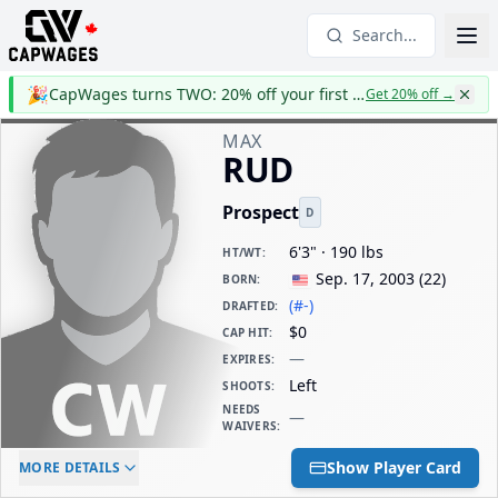
Search...
🎉
CapWages turns TWO: 20% off your first year
Get 20% off
→
MAX
RUD
Prospect
D
6'3" · 190 lbs
HT/WT
:
Sep. 17, 2003
(
22
)
BORN
:
(#-)
DRAFTED
:
$0
CAP HIT
:
—
EXPIRES
:
Left
SHOOTS
:
NEEDS
—
WAIVERS
:
ELC AGE
WAIVERS AGE
DAILY CAP HIT
Show Player Card
MORE DETAILS
-
-
$0