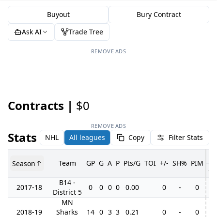
Buyout
Bury Contract
Ask AI
Trade Tree
REMOVE ADS
Contracts |
$0
REMOVE ADS
Stats
NHL
All leagues
Copy
Filter Stats
Team
GP
G
A
P
Pts/G
TOI
+/-
SH%
PIM
Season
GP
B14 -
2017-18
0
0
0
0
0.00
0
-
0
District 5
MN
2018-19
Sharks
14
0
3
3
0.21
0
-
0