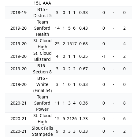
15U AAA
B15 -
2018-19
3
0
1
1
0.33
0
-
0
District 5
Team
2019-20
Sanford
14
1
5
6
0.43
0
-
2
Health
St. Cloud
2019-20
25
2
15
17
0.68
0
-
4
2
High
St. Cloud
2019-20
4
0
1
1
0.25
-1
-
2
Blizzard
B16 -
2019-20
3
0
2
2
0.67
0
-
0
Section 8
B16 -
2019-20
White
3
1
0
1
0.33
0
-
0
(Final 54)
Team
2020-21
Sanford
11
1
3
4
0.36
0
-
8
3
Power
St. Cloud
2020-21
15
5
21
26
1.73
0
-
6
High
Sioux Falls
2020-21
9
0
3
3
0.33
0
-
2
Stampede