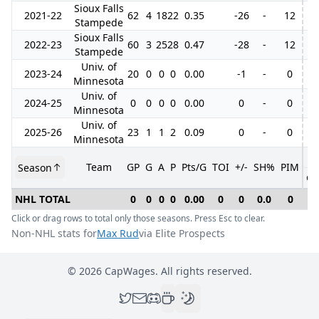
Sioux Falls
2021-22
62
4
18
22
0.35
-26
-
12
Stampede
Sioux Falls
2022-23
60
3
25
28
0.47
-28
-
12
Stampede
Univ. of
2023-24
20
0
0
0
0.00
-1
-
0
Minnesota
Univ. of
2024-25
0
0
0
0
0.00
0
-
0
Minnesota
Univ. of
2025-26
23
1
1
2
0.09
0
-
0
Minnesota
Team
GP
G
A
P
Pts/G
TOI
+/-
SH%
PIM
Season
GP
NHL TOTAL
0
0
0
0
0.00
0
0
0.0
0
0
Click or drag rows to total only those seasons. Press Esc to clear.
Non-NHL stats for
Max Rud
via Elite Prospects
©
2026
CapWages. All rights reserved.