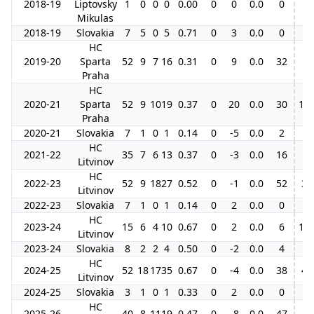
2018-19
Liptovsky
1
0
0
0
0.00
0
0
0.0
0
Mikulas
2018-19
Slovakia
7
5
0
5
0.71
0
3
0.0
0
HC
2019-20
Sparta
52
9
7
16
0.31
0
9
0.0
32
Praha
HC
2020-21
Sparta
52
9
10
19
0.37
0
20
0.0
30
11
Praha
2020-21
Slovakia
7
1
0
1
0.14
0
-5
0.0
2
HC
2021-22
35
7
6
13
0.37
0
-3
0.0
16
Litvinov
HC
2022-23
52
9
18
27
0.52
0
-1
0.0
52
3
Litvinov
2022-23
Slovakia
7
1
0
1
0.14
0
2
0.0
0
HC
2023-24
15
6
4
10
0.67
0
2
0.0
6
13
Litvinov
2023-24
Slovakia
8
2
2
4
0.50
0
-2
0.0
4
HC
2024-25
52
18
17
35
0.67
0
-4
0.0
38
4
Litvinov
2024-25
Slovakia
3
1
0
1
0.33
0
2
0.0
0
HC
2025-26
40
8
11
19
0.47
0
-8
0.0
47