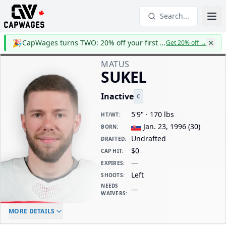
Search...
🎉
CapWages turns TWO: 20% off your first year
Get 20% off
→
MATUS
SUKEL
Inactive
C
5'9" · 170 lbs
HT/WT
:
Jan. 23, 1996
(
30
)
BORN
:
Undrafted
DRAFTED
:
$0
CAP HIT
:
—
EXPIRES
:
Left
SHOOTS
:
NEEDS
—
WAIVERS
:
ELC AGE
WAIVERS AGE
DAILY CAP HIT
MORE DETAILS
-
-
$0