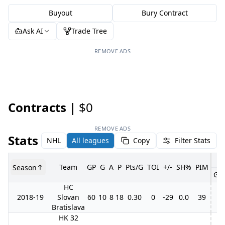
Buyout
Bury Contract
Ask AI
Trade Tree
REMOVE ADS
Contracts |
$0
REMOVE ADS
Stats
NHL
All leagues
Copy
Filter Stats
Team
GP
G
A
P
Pts/G
TOI
+/-
SH%
PIM
Season
GP
HC
2018-19
Slovan
60
10
8
18
0.30
0
-29
0.0
39
Bratislava
HK 32