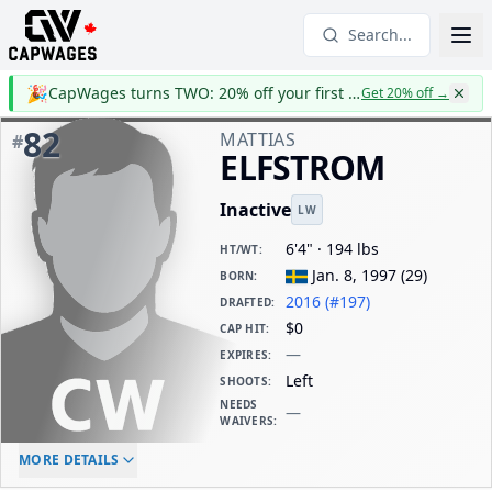
Search...
🎉
CapWages turns TWO: 20% off your first year
Get 20% off
→
82
MATTIAS
#
ELFSTROM
Inactive
LW
6'4" · 194 lbs
HT/WT
:
Jan. 8, 1997
(
29
)
BORN
:
2016 (#197)
DRAFTED
:
$0
CAP HIT
:
—
EXPIRES
:
Left
SHOOTS
:
NEEDS
—
WAIVERS
:
ELC AGE
WAIVERS AGE
DAILY CAP HIT
MORE DETAILS
-
-
$0