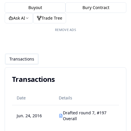
Buyout
Bury Contract
Ask AI
Trade Tree
REMOVE ADS
Transactions
Transactions
Date
Details
Drafted round 7, #197
Jun. 24, 2016
Overall