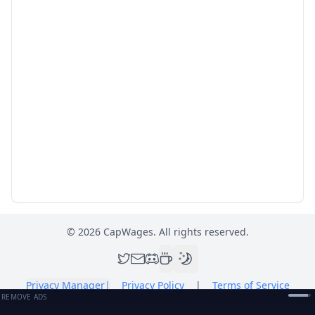
©
2026
CapWages. All rights reserved.
Privacy Manager
|
Privacy Policy
|
Terms of Service
REMOVE ADS