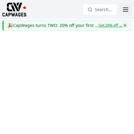
Search...
🎉
CapWages turns TWO: 20% off your first year
Get 20% off
→