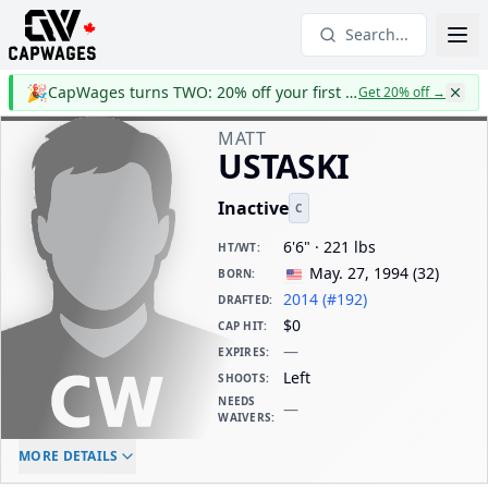
Search...
🎉
CapWages turns TWO: 20% off your first year
Get 20% off
→
MATT
USTASKI
Inactive
C
6'6" · 221 lbs
HT/WT
:
May. 27, 1994
(
32
)
BORN
:
2014 (#192)
DRAFTED
:
$0
CAP HIT
:
—
EXPIRES
:
Left
SHOOTS
:
NEEDS
—
WAIVERS
:
ELC AGE
WAIVERS AGE
DAILY CAP HIT
MORE DETAILS
-
-
$0