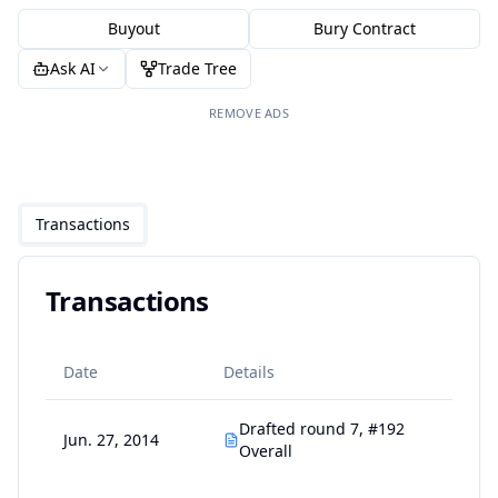
Buyout
Bury Contract
Ask AI
Trade Tree
REMOVE ADS
Transactions
Transactions
Date
Details
Drafted round 7, #192
Jun. 27, 2014
Overall