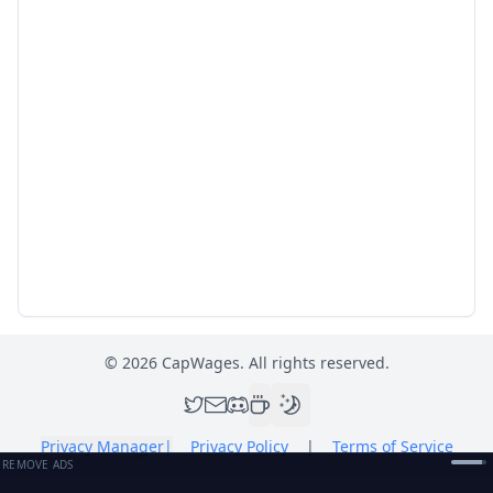
©
2026
CapWages. All rights reserved.
Privacy Manager
|
Privacy Policy
|
Terms of Service
REMOVE ADS